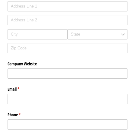
Company Website
Email
(required)
*
Phone
(required)
*