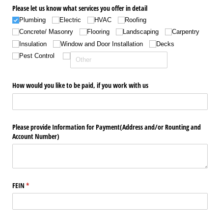
Please let us know what services you offer in detail
Plumbing
Electric
HVAC
Roofing
Concrete/​ Masonry
Flooring
Landscaping
Carpentry
Insulation
Window and Door Installation
Decks
Pest Control
How would you like to be paid, if you work with us
Please provide Information for Payment(Address and/​or Rounting and
Account Number)
FEIN
(required)
*