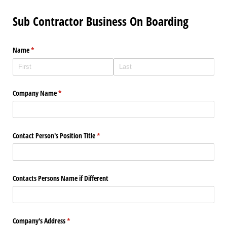
Sub Contractor Business On Boarding
Name
(required)
*
Company Name
(required)
*
Contact Person's Position Title
(required)
*
Contacts Persons Name if Different
Company's Address
(required)
*