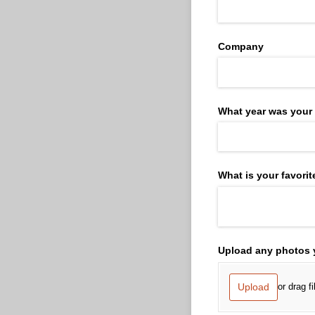
Company
What year was your
What is your favor
Upload any photos y
Upload
or drag f