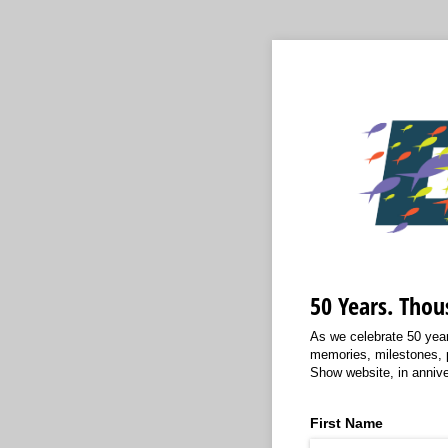
50 Years. Thou
As we celebrate 50 year
memories, milestones, 
Show website, in annive
First Name