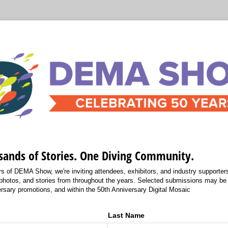
sands of Stories. One Diving Community.
s of DEMA Show, we're inviting attendees, exhibitors, and industry supporters 
photos, and stories from throughout the years. Selected submissions may b
rsary promotions, and within the 50th Anniversary Digital Mosaic
Last Name