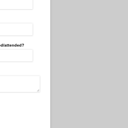
d/​attended?