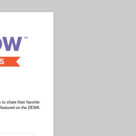
to share their favorite
e featured on the DEMA