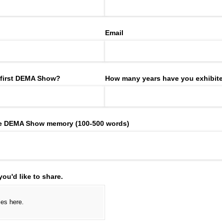
Email
 first DEMA Show?
How many years have you exhibite
ite DEMA Show memory (100-500 words)
ou'd like to share.
iles here.