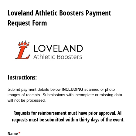
Loveland Athletic Boosters Payment
Request Form
Instructions:
Submit payment details below
INCLUDING
scanned or photo
images of receipts. Submissions with incomplete or missing data
will not be processed.
Requests for reimbursement must have prior approval. All
requests must be submitted within thirty days of the event.
Name
(required)
*