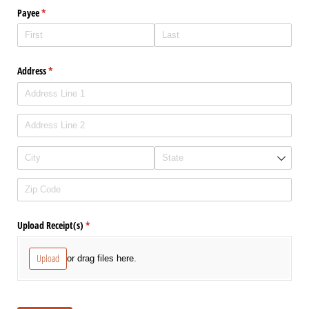
Payee
(required)
*
Address
(required)
*
Upload Receipt(s)
(required)
*
Upload
or drag files here.