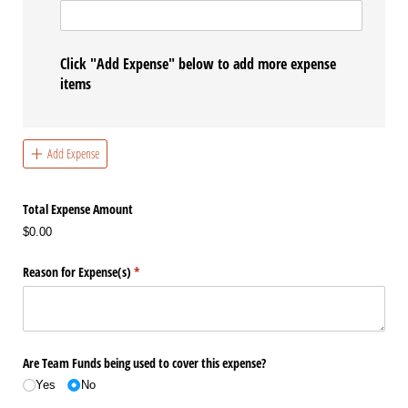
Click "Add Expense" below to add more expense
items
Add Expense
Total Expense Amount
$0.00
Reason for Expense(s)
(required)
*
Are Team Funds being used to cover this expense?
Yes
No