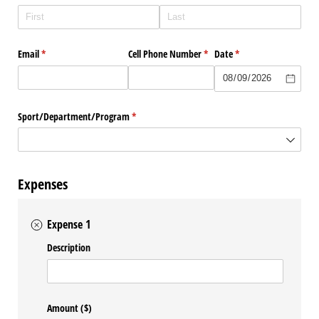
Email
(required)
*
Cell Phone Number
(required)
*
Date
(required)
*
Sport/​Department/​Program
(required)
*
Expenses
Expense 1
Description
Amount ($)