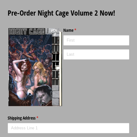
Pre-Order Night Cage Volume 2 Now!
Name
(required)
*
Shipping Address
(required)
*