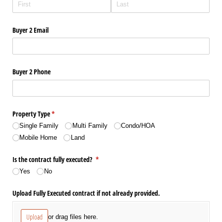
Buyer 2 Email
Buyer 2 Phone
Property Type
(required)
*
Single Family
Multi Family
Condo/​HOA
Mobile Home
Land
Is the contract fully executed?
(required)
*
Yes
No
Upload Fully Executed contract if not already provided.
Upload
or drag files here.