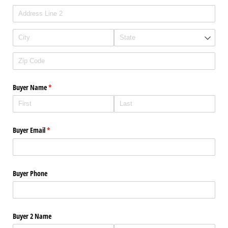
Buyer Name
(required)
*
Buyer Email
(required)
*
Buyer Phone
Buyer 2 Name