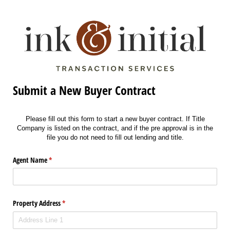
Submit a New Buyer Contract
Please fill out this form to start a new buyer contract. If Title
Company is listed on the contract, and if the pre approval is in the
file you do not need to fill out lending and title.
Agent Name
(required)
*
Property Address
(required)
*