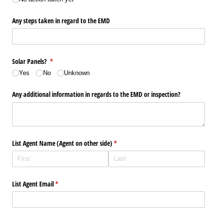
Any steps taken in regard to the EMD
Solar Panels?
(required)
*
Yes
No
Unknown
Any additional information in regards to the EMD or inspection?
List Agent Name (Agent on other side)
(required)
*
List Agent Email
(required)
*