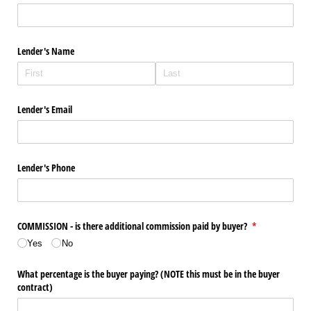
Lender's Name
Lender's Email
Lender's Phone
COMMISSION - is there additional commission paid by buyer?
(required)
*
Yes
No
What percentage is the buyer paying? (NOTE this must be in the buyer
contract)