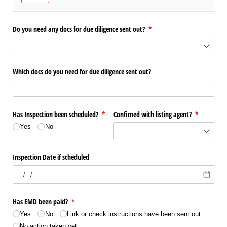
Do you need any docs for due diligence sent out?
(required)
*
Which docs do you need for due diligence sent out?
Has Inspection been scheduled?
(required)
*
Confimed with listing agent?
(required)
*
Yes
No
Inspection Date if scheduled
Has EMD been paid?
(required)
*
Yes
No
Link or check instructions have been sent out
No action taken yet