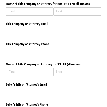
Name of Title Company or Attorney for BUYER CLIENT (if known)
Title Company or Attorney Email
Title Company or Attorney Phone
Name of Title Company or Attorney for SELLER (if known)
Seller's Title or Attorney's Email
Seller's Title or Attorney's Phone