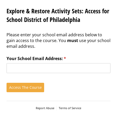
Explore & Restore Activity Sets: Access for
School District of Philadelphia
Please enter your school email address below to
gain access to the course. You
must
use your school
email address.
Your School Email Address:
(required)
*
Access The Course
Report Abuse
Terms of Service