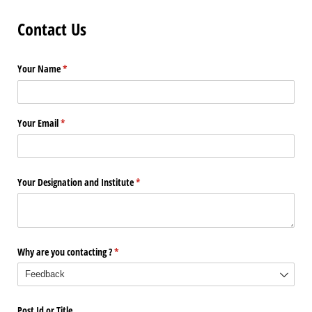
Contact Us
Your Name
(required)
*
Your Email
(required)
*
Your Designation and Institute
(required)
*
Why are you contacting ?
(required)
*
Post Id or Title