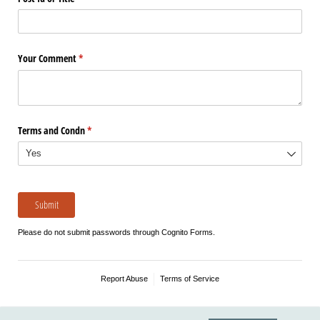
Your Comment
(required)
*
Terms and Condn
(required)
*
Submit
Please do not submit passwords through Cognito Forms.
Report Abuse
Terms of Service