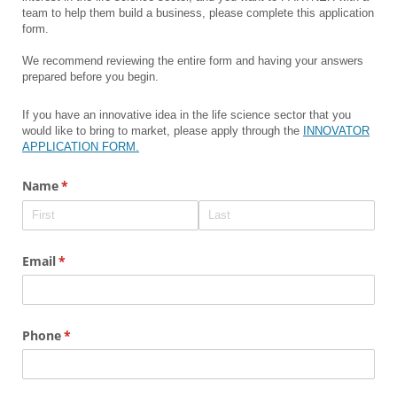
team to help them build a business, please complete this application
form.
We recommend reviewing the entire form and having your answers
prepared before you begin.
If you have an innovative idea in the life science sector that you
would like to bring to market, please apply through the
INNOVATOR
APPLICATION FORM.
Name
(required)
*
Email
(required)
*
Phone
(required)
*