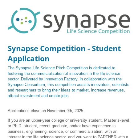
Synapse Competition - Student
Application
The Synapse Life Science Pitch Competition is dedicated to
fostering the commercialization of innovation in the life science
sector. Delivered by Innovation Factory, in collaboration with the
Synapse Consortium, this competition assists innovators, scientists
and researchers to bring their ideas to market, increase revenues,
attract investment and create jobs.
Applications close on November 9th, 2025.
If you are an upper-year college or university student, Master’s-level
or Ph.D. student, recent graduate, and/or have experience in
business, engineering, science, or commercialization; with an
interest in the life science sector, and you want to PARTNER with a