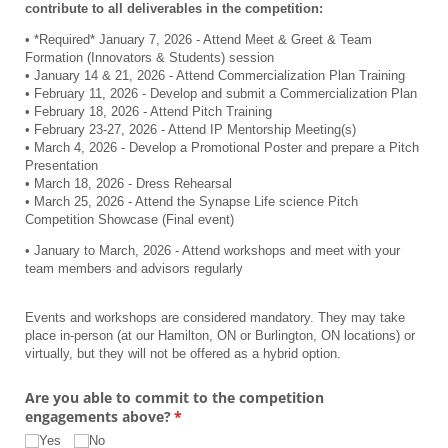
contribute to all deliverables in the competition:
• *Required* January 7, 2026 - Attend Meet & Greet & Team
Formation (Innovators & Students) session
• January 14 & 21, 2026 - Attend Commercialization Plan Training
• February 11, 2026 - Develop and submit a Commercialization Plan
• February 18, 2026 - Attend Pitch Training
• February 23-27, 2026 - Attend IP Mentorship Meeting(s)
• March 4, 2026 - Develop a Promotional Poster and prepare a Pitch
Presentation
• March 18, 2026 - Dress Rehearsal
• March 25, 2026 - Attend the Synapse Life science Pitch
Competition Showcase (Final event)
• January to March, 2026 - Attend workshops and meet with your
team members and advisors regularly
Events and workshops are considered mandatory. They may take
place in-person (at our Hamilton, ON or Burlington, ON locations) or
virtually, but they will not be offered as a hybrid option.
Are you able to commit to the competition
engagements above?
(required)
*
Yes
No