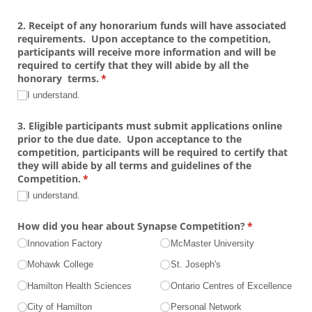
2. Receipt of any honorarium funds will have associated
requirements. Upon acceptance to the competition,
participants will receive more information and will be
required to certify that they will abide by all the
honorary terms.
(required)
*
I understand.
3. Eligible participants must submit applications online
prior to the due date. Upon acceptance to the
competition, participants will be required to certify that
they will abide by all terms and guidelines of the
Competition.
(required)
*
I understand.
How did you hear about Synapse Competition?
(required)
*
Innovation Factory
McMaster University
Mohawk College
St. Joseph's
Hamilton Health Sciences
Ontario Centres of Excellence
City of Hamilton
Personal Network