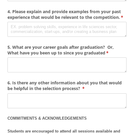
4. Please explain and provide examples from your past
experience that would be relevant to the competition.
(requi
*
5. What are your career goals after graduation? Or,
What have you been up to since you graduated
(required)
*
6. Is there any other information about you that would
be helpful in the selection process?
(required)
*
COMMITMENTS & ACKNOWLEDGEMENTS
Students are encouraged to attend all sessions available and