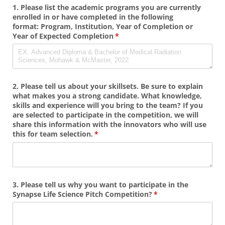
1. Please list the academic programs you are currently
enrolled in or have completed in the following
format: Program, Institution, Year of Completion or
Year of Expected Completion
(required)
*
2. Please tell us about your skillsets. Be sure to explain
what makes you a strong candidate. What knowledge,
skills and experience will you bring to the team? If you
are selected to participate in the competition, we will
share this information with the innovators who will use
this for team selection.
(required)
*
3. Please tell us why you want to participate in the
Synapse Life Science Pitch Competition?
(required)
*