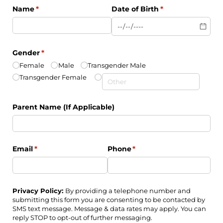
Name
(required)
*
Date of Birth
(required)
*
Gender
(required)
*
Female
Male
Transgender Male
Transgender Female
Parent Name (If Applicable)
Email
(required)
*
Phone
(required)
*
Privacy Policy:
By providing a telephone number and
submitting this form you are consenting to be contacted by
SMS text message. Message & data rates may apply. You can
reply STOP to opt-out of further messaging.