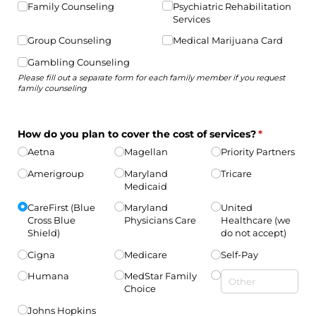
Family Counseling
Psychiatric Rehabilitation
Services
Group Counseling
Medical Marijuana Card
Gambling Counseling
Please fill out a separate form for each family member if you request
family counseling
How do you plan to cover the cost of services?
(required)
*
Aetna
Magellan
Priority Partners
Amerigroup
Maryland
Tricare
Medicaid
CareFirst (Blue
Maryland
United
Cross Blue
Physicians Care
Healthcare (we
Shield)
do not accept)
Cigna
Medicare
Self-Pay
Humana
MedStar Family
Choice
Johns Hopkins