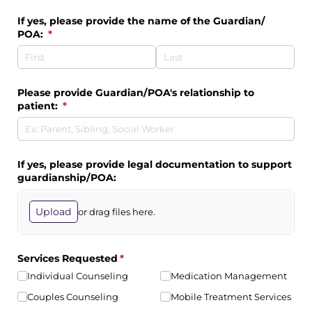
If yes, please provide the name of the Guardian/​
POA:
(required)
*
Please provide Guardian/​POA's relationship to
patient:
(required)
*
If yes, please provide legal documentation to support
guardianship/​POA:
Upload
or drag files here.
Services Requested
(required)
*
Individual Counseling
Medication Management
Couples Counseling
Mobile Treatment Services