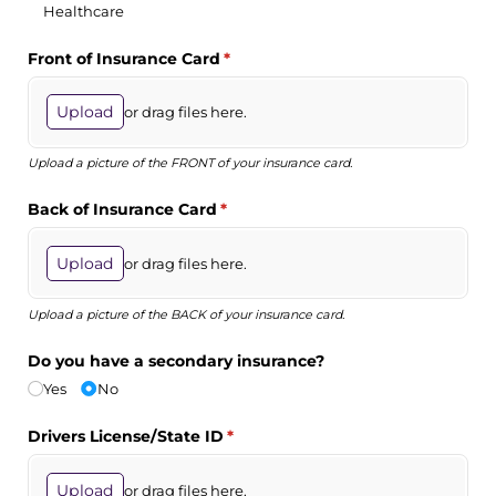
Healthcare
Front of Insurance Card
(required)
*
Upload
or drag files here.
Upload a picture of the FRONT of your insurance card.
Back of Insurance Card
(required)
*
Upload
or drag files here.
Upload a picture of the BACK of your insurance card.
Do you have a secondary insurance?
Yes
No
Drivers License/​State ID
(required)
*
Upload
or drag files here.