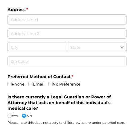
Address
(required)
*
Preferred Method of Contact
(required)
*
Phone
Email
No Preference
Is there currently a Legal Guardian or Power of
Attorney that acts on behalf of this individual's
medical care?
Yes
No
Please note this does not apply to children who are under parental care.