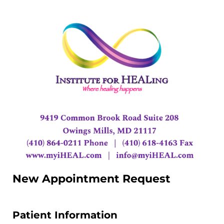
New Appointment Request
Patient Information