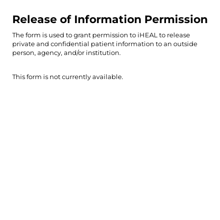
Release of Information Permission
The form is used to grant permission to iHEAL to release
private and confidential patient information to an outside
person, agency, and/or institution.
This form is not currently available.