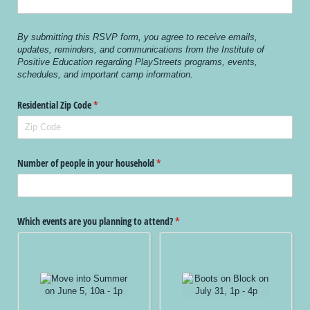
By submitting this RSVP form, you agree to receive emails,
updates, reminders, and communications from the Institute of
Positive Education regarding PlayStreets programs, events,
schedules, and important camp information.
Residential Zip Code
(required)
*
Number of people in your household
(required)
*
Which events are you planning to attend?
(required)
*