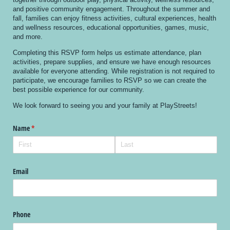
and positive community engagement. Throughout the summer and
fall, families can enjoy fitness activities, cultural experiences, health
and wellness resources, educational opportunities, games, music,
and more.
Completing this RSVP form helps us estimate attendance, plan
activities, prepare supplies, and ensure we have enough resources
available for everyone attending. While registration is not required to
participate, we encourage families to RSVP so we can create the
best possible experience for our community.
We look forward to seeing you and your family at PlayStreets!
Name
(required)
*
Email
Phone