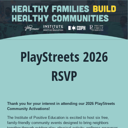
PlayStreets 2026
RSVP
Thank you for your interest in attending our 2026 PlayStreets
Community Activations!
The Institute of Positive Education is excited to host six free,
family-friendly community events designed to bring neighbors
together through outdoor play, physical activity, wellness resources,