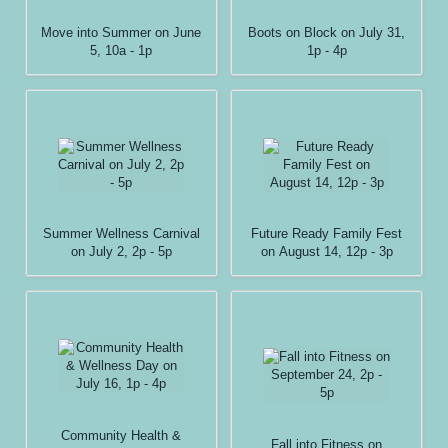
Move into Summer on June
Boots on Block on July 31,
5, 10a - 1p
1p - 4p
Summer Wellness Carnival
Future Ready Family Fest
on July 2, 2p - 5p
on August 14, 12p - 3p
Community Health &
Fall into Fitness on