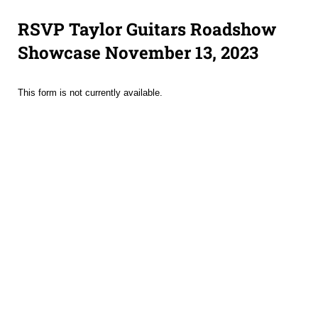
RSVP Taylor Guitars Roadshow
Showcase November 13, 2023
This form is not currently available.