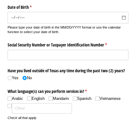
Date of Birth
(required)
*
Please type your date of birth in the MM/DD/YYYY format or use the calendar
function to select your date of birth.
Social Security Number or Taxpayer Identification Number
(required)
*
Have you lived outside of Texas any time during the past two (2) years?
Yes
No
What language(s) can you perform services in?
(required)
*
Arabic
English
Mandarin
Spanish
Vietnamese
Check all that apply.