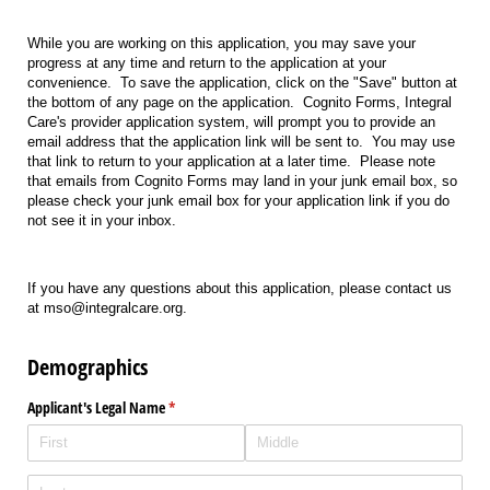
While you are working on this application, you may save your
progress at any time and return to the application at your
convenience. To save the application, click on the "Save" button at
the bottom of any page on the application. Cognito Forms, Integral
Care's provider application system, will prompt you to provide an
email address that the application link will be sent to. You may use
that link to return to your application at a later time. Please note
that emails from Cognito Forms may land in your junk email box, so
please check your junk email box for your application link if you do
not see it in your inbox.
If you have any questions about this application, please contact us
at mso@integralcare.org.
Demographics
Applicant's Legal Name
(required)
*