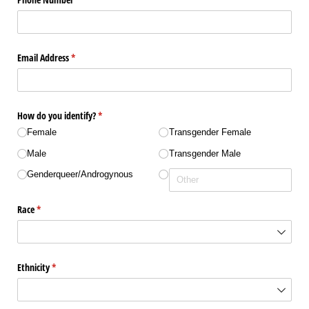
Email Address
(required)
*
How do you identify?
(required)
*
Female
Transgender Female
Male
Transgender Male
Genderqueer/​Androgynous
Race
(required)
*
Ethnicity
(required)
*