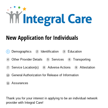
New Application for Individuals
Demographics
Identification
Education
Other Provider Details
Services
Transporting
Service Location(s)
Adverse Actions
Attestation
General Authorization for Release of Information
Assurances
Thank you for your interest in applying to be an individual network
provider with Integral Care!