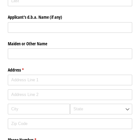
Applicant's d.b.a. Name (if any)
Maiden or Other Name
Address
(required)
*
Phone Number
(required)
*