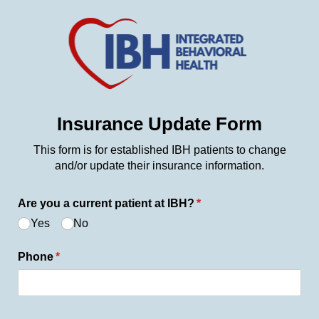
Insurance Update Form
This form is for established IBH patients to change
and/or update their insurance information.
Are you a current patient at IBH?
(required)
*
Yes
No
Phone
(required)
*