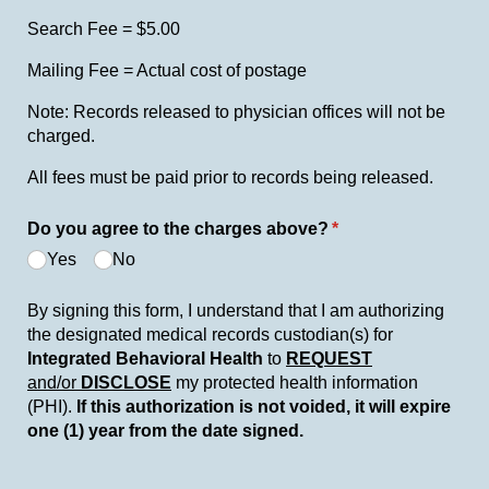
Search Fee = $5.00
Mailing Fee = Actual cost of postage
Note: Records released to physician offices will not be
charged.
All fees must be paid prior to records being released.
Do you agree to the charges above?
(required)
*
Yes
No
By signing this form, I understand that I am authorizing
the designated medical records custodian(s) for
Integrated
Behavioral Health
to
REQUEST
and/or
DISCLOSE
my protected health information
(PHI).
If this authorization is not voided, it will expire
one (1) year from the date signed.