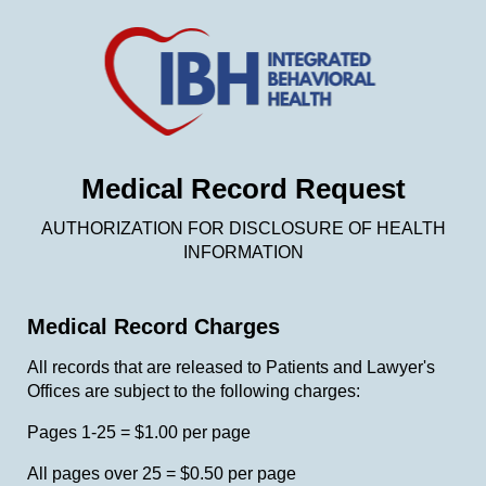
Medical Record Request
AUTHORIZATION FOR DISCLOSURE OF HEALTH
INFORMATION
Medical Record Charges
All records that are released to Patients and Lawyer's
Offices are subject to the following charges:
Pages 1-25 = $1.00 per page
All pages over 25 = $0.50 per page