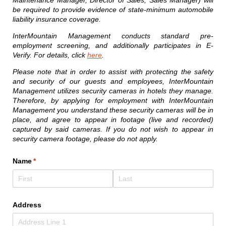
Maintenance Manager, Director of Sales, Sales Manager) will
be required to provide evidence of state-minimum automobile
liability insurance coverage.
InterMountain Management conducts standard pre-
employment screening, and additionally participates in E-
Verify. For details, click
here
.
Please note that in order to assist with protecting the safety
and security of our guests and employees, InterMountain
Management utilizes security cameras in hotels they manage.
Therefore, by applying for employment with InterMountain
Management you understand these security cameras will be in
place, and agree to appear in footage (live and recorded)
captured by said cameras. If you do not wish to appear in
security camera footage, please do not apply.
Name
(required)
*
Address