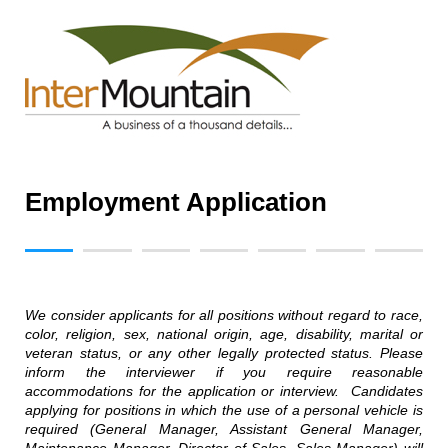
Employment Application
We consider applicants for all positions without regard to race,
color, religion, sex, national origin, age, disability, marital or
veteran status, or any other legally protected status. Please
inform the interviewer if you require reasonable
accommodations for the application or interview. Candidates
applying for positions in which the use of a personal vehicle is
required (General Manager, Assistant General Manager,