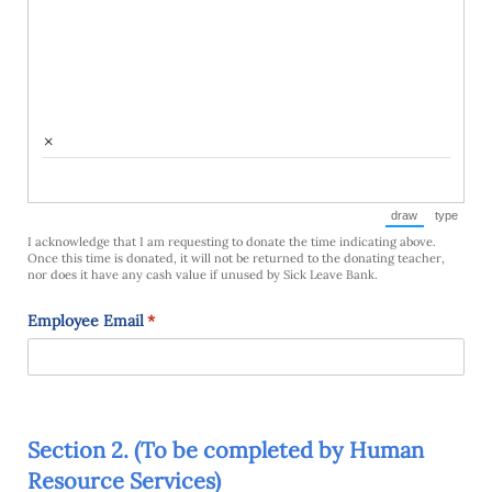
×
draw
type
(Switch to draw
(Switch 
I acknowledge that I am requesting to donate the time indicating above.
Once this time is donated, it will not be returned to the donating teacher,
nor does it have any cash value if unused by Sick Leave Bank.
Employee Email
(required)
*
Section 2. (To be completed by Human
Resource Services)