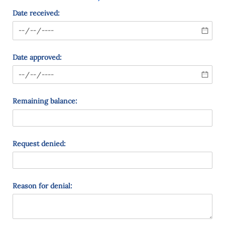
Date received:
Date approved:
Remaining balance:
Request denied:
Reason for denial: