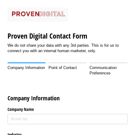
Proven Digital Contact Form
We do not share your data with any 3rd parties. This is for us to
connect you with an internal human marketer, only.
Company Information
Point of Contact
Communication
Preferences
Company Information
Company Name
Industry