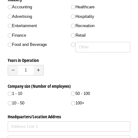
Accounting
Healthcare
Advertising
Hospitality
Entertainment
Recreation
Finance
Retail
Food and Beverage
Years in Operation
Company size (Number of employees)
1 - 10
50 - 100
10 - 50
100+
Headquarters/​Location Address