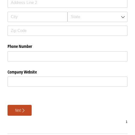
Phone Number
Company Website
Next