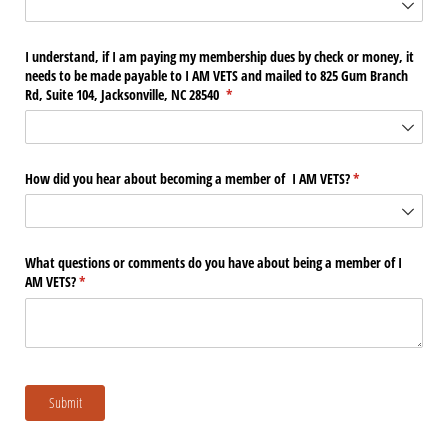
I understand, if I am paying my membership dues by check or money, it
needs to be made payable to I AM VETS and mailed to 825 Gum Branch
Rd, Suite 104, Jacksonville, NC 28540
(required)
*
How did you hear about becoming a member of I AM VETS?
(required)
*
What questions or comments do you have about being a member of I
AM VETS?
(required)
*
Submit