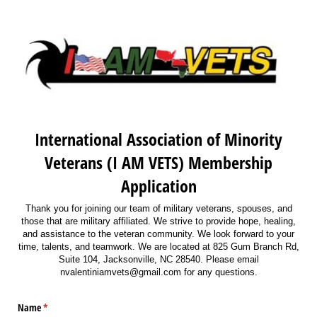
International Association of Minority
Veterans (I AM VETS) Membership
Application
Thank you for joining our team of military veterans, spouses, and
those that are military affiliated. We strive to provide hope, healing,
and assistance to the veteran community. We look forward to your
time, talents, and teamwork. We are located at 825 Gum Branch Rd,
Suite 104, Jacksonville, NC 28540. Please email
nvalentiniamvets@gmail.com for any questions.
Name
(required)
*