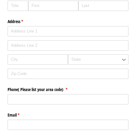
Address
(required)
*
Phone( Please list your area code)
(required)
*
Email
(required)
*