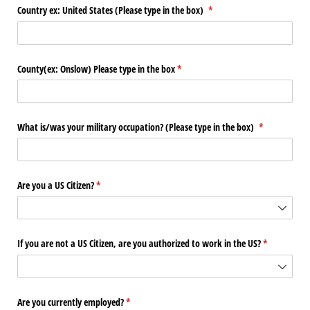
Country ex: United States (Please type in the box)
(required)
*
County(ex: Onslow) Please type in the box
(required)
*
What is/​was your military occupation? (Please type in the box)
(required)
*
Are you a US Citizen?
(required)
*
If you are not a US Citizen, are you authorized to work in the US?
(required)
*
Are you currently employed?
(required)
*