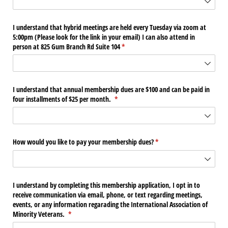
I understand that hybrid meetings are held every Tuesday via zoom at
5:00pm (Please look for the link in your email) I can also attend in
person at 825 Gum Branch Rd Suite 104
(required)
*
I understand that annual membership dues are $100 and can be paid in
four installments of $25 per month.
(required)
*
How would you like to pay your membership dues?
(required)
*
I understand by completing this membership application, I opt in to
receive communication via email, phone, or text regarding meetings,
events, or any information regarading the International Association of
Minority Veterans.
(required)
*