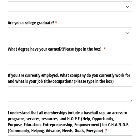
Are you a college graduate?
(required)
*
What degree have your earned?(Please type in the box)
(required)
*
If you are currently employed, what company do you currently work for
and what is your job title/​occupation? (Please type in the box)
I understand that all memberships include a baseball cap, an access to
programs, services, resources, and H.O.P.E.(Help, Opportunity,
Purpose, Education, Entrepreneurship, Empowerment) for C.H.A.N.G.E.
(Community, Helping, Advance, Needs, Goals, Everyone)
(required)
*