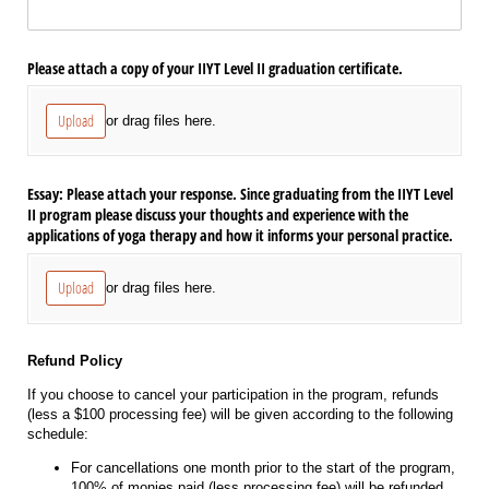
Please attach a copy of your IIYT Level II graduation certificate.
Upload
or drag files here.
Essay: Please attach your response. Since graduating from the IIYT Level
II program please discuss your thoughts and experience with the
applications of yoga therapy and how it informs your personal practice.
Upload
or drag files here.
Refund Policy
If you choose to cancel your participation in the program, refunds
(less a $100 processing fee) will be given according to the following
schedule:
For cancellations one month prior to the start of the program,
100% of monies paid (less processing fee) will be refunded.