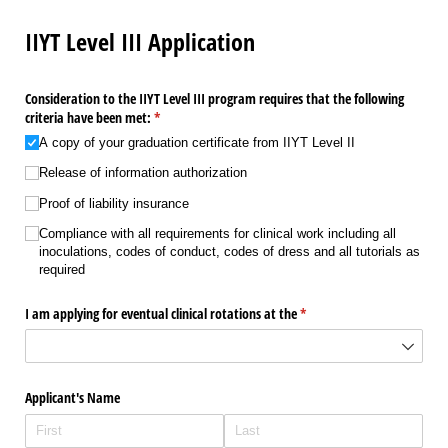
IIYT Level III Application
Consideration to the IIYT Level III program requires that the following
criteria have been met:
(required)
*
A copy of your graduation certificate from IIYT Level II
Release of information authorization
Proof of liability insurance
Compliance with all requirements for clinical work including all
inoculations, codes of conduct, codes of dress and all tutorials as
required
I am applying for eventual clinical rotations at the
(required)
*
Applicant's Name