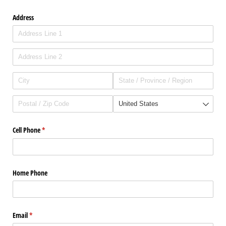
Address
Cell Phone
(required)
*
Home Phone
Email
(required)
*