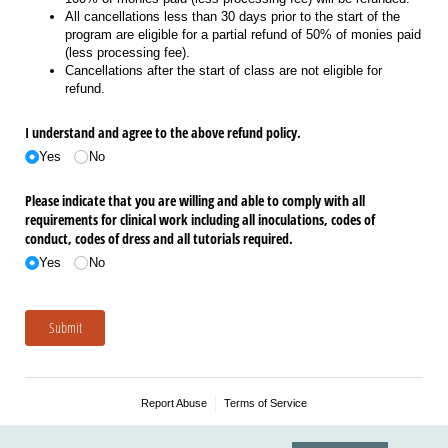
All cancellations less than 30 days prior to the start of the
program are eligible for a partial refund of 50% of monies paid
(less processing fee).
Cancellations after the start of class are not eligible for
refund.
I understand and agree to the above refund policy.
Yes
No
Please indicate that you are willing and able to comply with all
requirements for clinical work including all inoculations, codes of
conduct, codes of dress and all tutorials required.
Yes
No
Submit
Report Abuse
Terms of Service