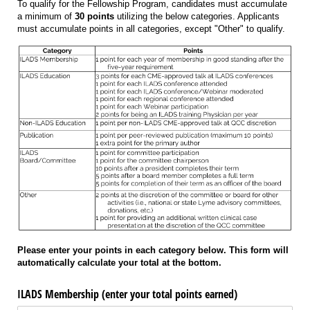
To qualify for the Fellowship Program, candidates must accumulate
a minimum of
30 points
utilizing the below categories. Applicants
must accumulate points in all categories, except "Other" to qualify.
Please enter your points in each category below. This form will
automatically calculate your total at the bottom.
ILADS Membership (enter your total points earned)