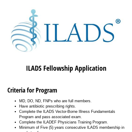
ILADS Fellowship Application
Criteria for Program
MD, DO, ND, FNPs who are full members.
Have antibiotic prescribing rights.
Complete the ILADS Vector-Borne Illness Fundamentals
Program and pass associated exam.
Complete the ILADEF Physicians Training Program.
Minimum of Five (5) years consecutive ILADS membership in