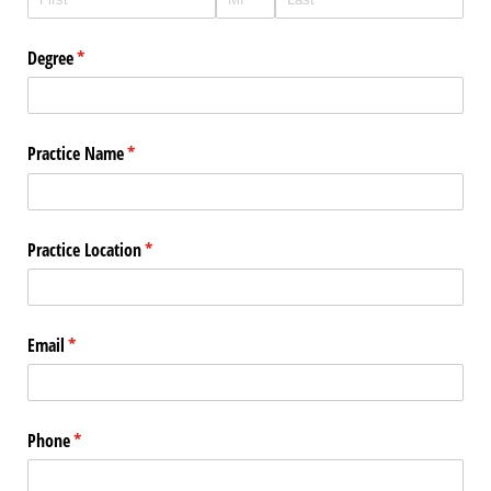
Degree
(required)
*
Practice Name
(required)
*
Practice Location
(required)
*
Email
(required)
*
Phone
(required)
*