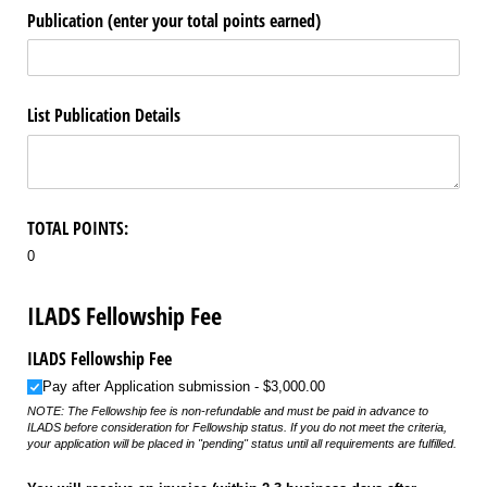
Publication (enter your total points earned)
List Publication Details
TOTAL POINTS:
0
ILADS Fellowship Fee
ILADS Fellowship Fee
Pay after Application submission
$3,000.00
NOTE: The Fellowship fee is non-refundable and must be paid in advance to
ILADS before consideration for Fellowship status. If you do not meet the criteria,
your application will be placed in "pending" status until all requirements are fulfilled.