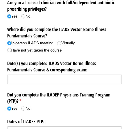
Are you a licensed clinician with full/​independent antibiotic
prescribing privileges?
Yes
No
Where did you complete the ILADS Vector-Borne Illness
Fundamentals Course?
In-person ILADS meeting
Virtually
Have not yet taken the course
Date(s) you completed ILADS Vector-Borne Illness
Fundamentals Course & corresponding exam:
Did you complete the ILADEF Physicians Training Program
(PTP)?
(required)
*
Yes
No
Dates of ILADEF PTP: