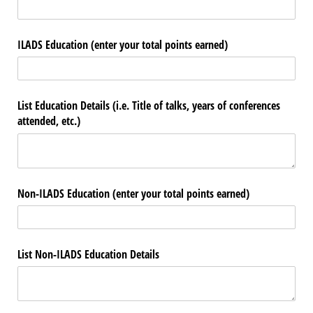
ILADS Education (enter your total points earned)
List Education Details (i.e. Title of talks, years of conferences
attended, etc.)
Non-ILADS Education (enter your total points earned)
List Non-ILADS Education Details