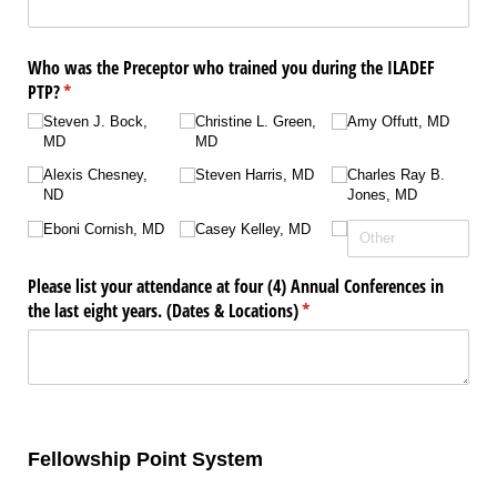
Who was the Preceptor who trained you during the ILADEF
PTP?
(required)
*
Steven J. Bock,
Christine L. Green,
Amy Offutt, MD
MD
MD
Alexis Chesney,
Steven Harris, MD
Charles Ray B.
ND
Jones, MD
Eboni Cornish, MD
Casey Kelley, MD
Please list your attendance at four (4) Annual Conferences in
the last eight years. (Dates & Locations)
(required)
*
Fellowship Point System