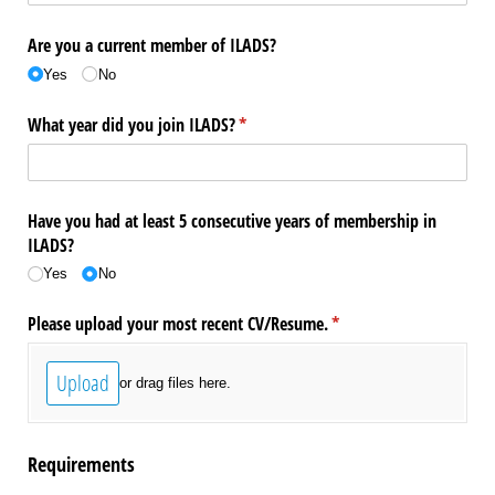
Are you a current member of ILADS?
Yes
No
What year did you join ILADS?
(required)
*
Have you had at least 5 consecutive years of membership in
ILADS?
Yes
No
Please upload your most recent CV/​Resume.
(required)
*
Upload
or drag files here.
Requirements