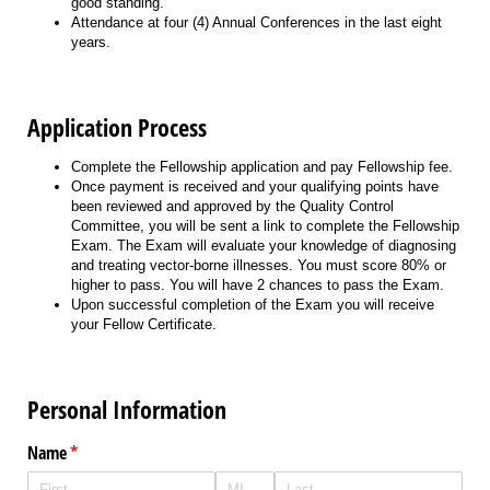
good standing.
Attendance at four (4) Annual Conferences in the last eight
years.
Application Process
Complete the Fellowship application and pay Fellowship fee.
Once payment is received and your qualifying points have
been reviewed and approved by the Quality Control
Committee, you will be sent a link to complete the Fellowship
Exam. The Exam will evaluate your knowledge of diagnosing
and treating vector-borne illnesses. You must score 80% or
higher to pass. You will have 2 chances to pass the Exam.
Upon successful completion of the Exam you will receive
your Fellow Certificate.
Personal Information
Name
(required)
*