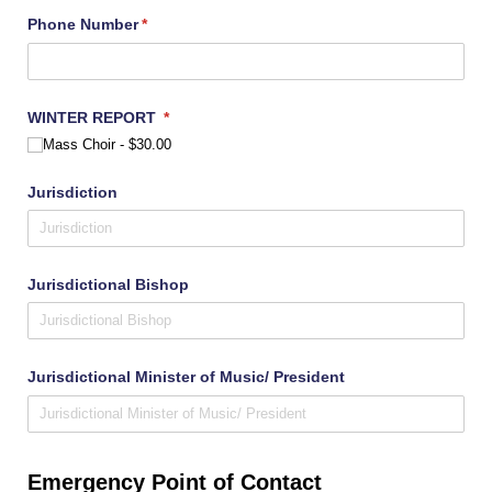
Phone Number
(required)
*
WINTER REPORT
(required)
*
Mass Choir
$30.00
Jurisdiction
Jurisdictional Bishop
Jurisdictional Minister of Music/​ President
Emergency Point of Contact