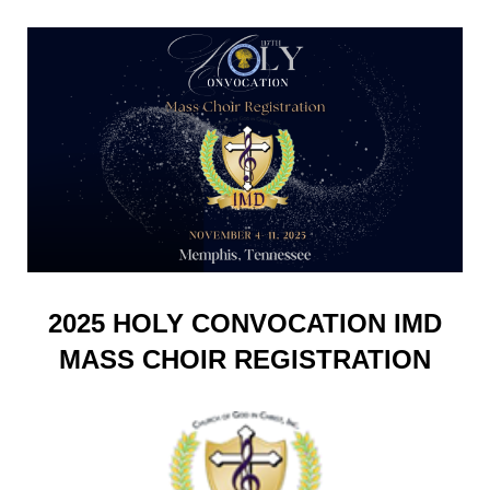
2025 HOLY CONVOCATION IMD
MASS CHOIR REGISTRATION