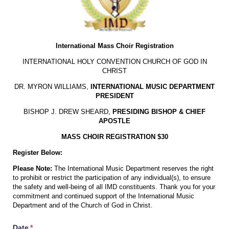
International Mass Choir Registration
INTERNATIONAL HOLY CONVENTION CHURCH OF GOD IN
CHRIST
DR. MYRON WILLIAMS,
INTERNATIONAL MUSIC DEPARTMENT
PRESIDENT
BISHOP J. DREW SHEARD,
PRESIDING BISHOP & CHIEF
APOSTLE
MASS CHOIR REGISTRATION $30
Register Below:
Please Note:
The International Music Department reserves the right
to prohibit or restrict the participation of any individual(s), to ensure
the safety and well-being of all IMD constituents. Thank you for your
commitment and continued support of the International Music
Department and of the Church of God in Christ.
Date
(required)
*