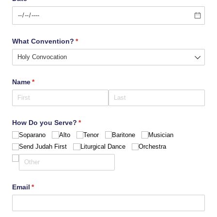
What Convention?
(required)
*
Name
(required)
*
How Do you Serve?
(required)
*
Soparano
Alto
Tenor
Baritone
Musician
Send Judah First
Liturgical Dance
Orchestra
Email
(required)
*