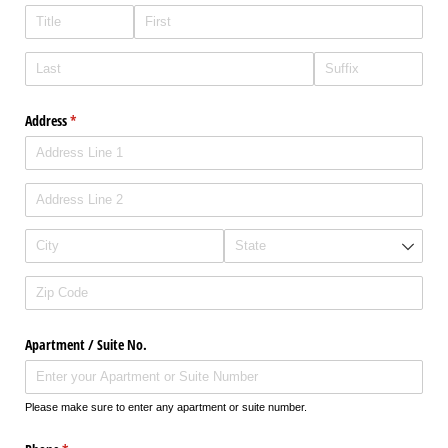
Address
(required)
*
Apartment /​ Suite No.
Please make sure to enter any apartment or suite number.