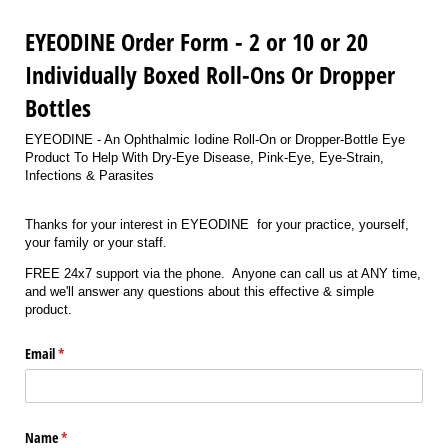
EYEODINE Order Form - 2 or 10 or 20
Individually Boxed Roll-Ons Or Dropper
Bottles
EYEODINE - An Ophthalmic Iodine Roll-On or Dropper-Bottle Eye
Product To Help With Dry-Eye Disease, Pink-Eye, Eye-Strain,
Infections & Parasites
Thanks for your interest in EYEODINE for your practice, yourself,
your family or your staff.
FREE 24x7 support via the phone. Anyone can call us at ANY time,
and we'll answer any questions about this effective & simple
product.
Email
(required)
*
Name
(required)
*