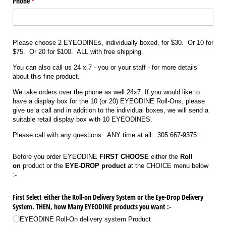
Phone
(required)
*
Please choose 2 EYEODINEs, individually boxed, for $30. Or 10 for
$75. Or 20 for $100. ALL with free shipping.
You can also call us 24 x 7 - you or your staff - for more details
about this fine product.
We take orders over the phone as well 24x7. If you would like to
have a display box for the 10 (or 20) EYEODINE Roll-Ons, please
give us a call and in addition to the individual boxes, we will send a
suitable retail display box with 10 EYEODINES.
Please call with any questions. ANY time at all. 305 667-9375.
Before you order EYEODINE
FIRST CHOOSE
either the
Roll
on
product or the
EYE-DROP product
at the CHOICE menu below
:-
First Select either the Roll-on Delivery System or the Eye-Drop Delivery
System. THEN, how Many EYEODINE products you want :-
EYEODINE Roll-On delivery system Product