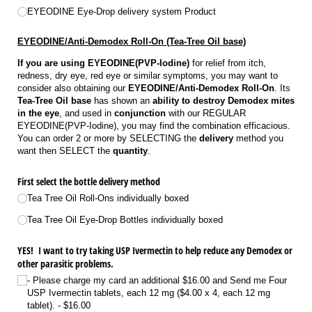
EYEODINE Eye-Drop delivery system Product
EYEODINE/Anti-Demodex Roll-On (Tea-Tree Oil base)
If you are using EYEODINE(PVP-Iodine)
for relief from itch,
redness, dry eye, red eye or similar symptoms, you may want to
consider also obtaining our
EYEODINE/Anti-Demodex Roll-On
. Its
Tea-Tree Oil base
has shown an
ability to destroy Demodex mites
in the eye
, and used in
conjunction
with our REGULAR
EYEODINE(PVP-Iodine), you may find the combination efficacious.
You can order 2 or more by SELECTING the
delivery
method you
want then SELECT the
quantity
.
First select the bottle delivery method
Tea Tree Oil Roll-Ons individually boxed
Tea Tree Oil Eye-Drop Bottles individually boxed
YES! I want to try taking USP Ivermectin to help reduce any Demodex or
other parasitic problems.
- Please charge my card an additional $16.00 and Send me Four
USP Ivermectin tablets, each 12 mg ($4.00 x 4, each 12 mg
tablet).
$16.00