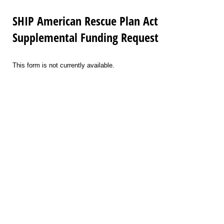
SHIP American Rescue Plan Act
Supplemental Funding Request
This form is not currently available.