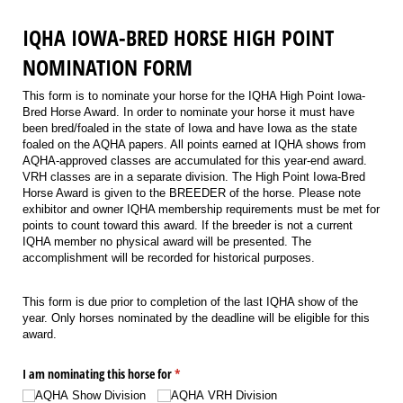
IQHA IOWA-BRED HORSE HIGH POINT
NOMINATION FORM
This form is to nominate your horse for the IQHA High Point Iowa-
Bred Horse Award. In order to nominate your horse it must have
been bred/foaled in the state of Iowa and have Iowa as the state
foaled on the AQHA papers. All points earned at IQHA shows from
AQHA-approved classes are accumulated for this year-end award.
VRH classes are in a separate division. The High Point Iowa-Bred
Horse Award is given to the BREEDER of the horse. Please note
exhibitor and owner IQHA membership requirements must be met for
points to count toward this award. If the breeder is not a current
IQHA member no physical award will be presented. The
accomplishment will be recorded for historical purposes.
This form is due prior to completion of the last IQHA show of the
year. Only horses nominated by the deadline will be eligible for this
award.
I am nominating this horse for
(required)
*
AQHA Show Division
AQHA VRH Division