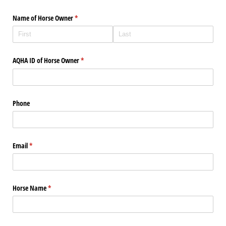
Name of Horse Owner
(required)
*
AQHA ID of Horse Owner
(required)
*
Phone
Email
(required)
*
Horse Name
(required)
*