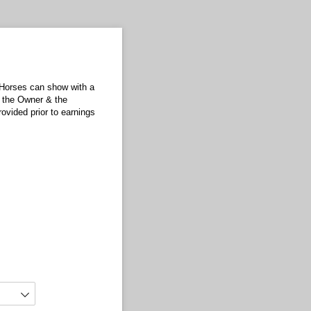
 Horses can show with a
h the Owner & the
ovided prior to earnings