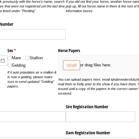
k previously with the horse's name, search
If you did not find your horse, another horse nam
 that were not registered yet the last time
pop up, fill out horse name in there & the rest of 
 listed under "Pending".
information boxes.
n Number
)
Sex
(required)
*
Horse Papers
Mare
Stallion
Upload
or drag files here.
Gelding
If it auto populates as a stallion &
is now a gelding, please make
You can upload papers here, email iqhabreedersfutur
sure to send updated "Gelding"
mail them to Kelly prior to the show if you have them.
papers.
issued until a copy of the papers in the correct owne
received.
Sire Registration Number
Dam Registration Number