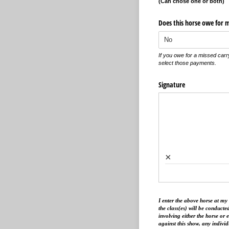
(Can chose one or both)
Does this horse owe for 
If you owe for a missed carr
select those payments.
Signature
×
I enter the above horse at my
the class(es) will be conducted
involving either the horse or 
against this show, any indivi