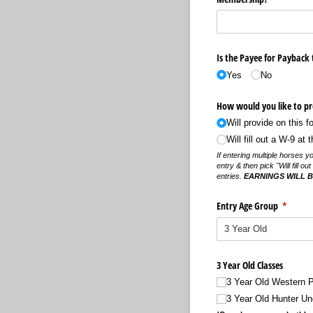
Is the Payee for Payback
Yes
No
How would you like to pro
Will provide on this f
Will fill out a W-9 at
If entering multiple horses y
entry & then pick "Will fill o
entries.
EARNINGS WILL BE
Entry Age Group
(require
*
3 Year Old Classes
3 Year Old Western 
3 Year Old Hunter Un