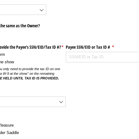
 the same as the Owner?
vide the Payee's SSN/​EID/​Tax ID #?
(required)
*
Payee SSN/​EID or Tax ID #
(required)
*
orm
 the show
ou only need to provide the tax ID on one
ut a W-9 at the show" on the remaining
 HELD UNTIL TAX ID IS PROVIDED.
d)
Pleasure
der Saddle