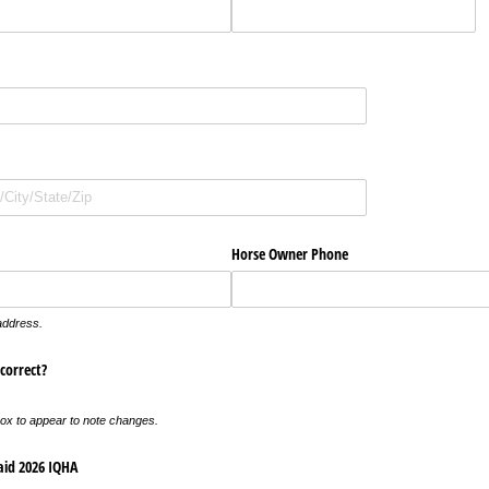
ired)
uired)
Horse Owner Phone
 address.
correct?
box to appear to note changes.
aid 2026 IQHA