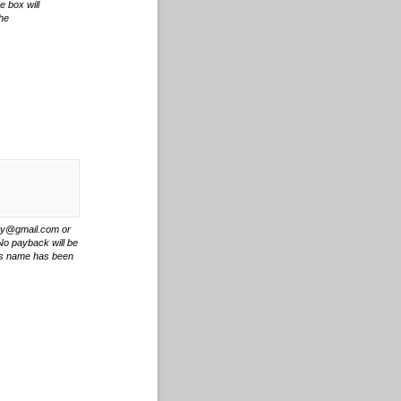
e box will
the
ity@gmail.com or
 No payback will be
r's name has been