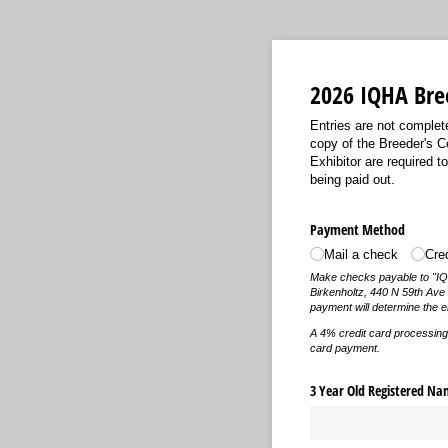
2026 IQHA Bree
Entries are not complet
copy of the Breeder's C
Exhibitor are required 
being paid out.
Payment Method
Mail a check
Cre
Make checks payable to "IQHA
Birkenholtz, 440 N 59th Ave
payment will determine the 
A 4% credit card processing f
card payment.
3 Year Old Registered Na