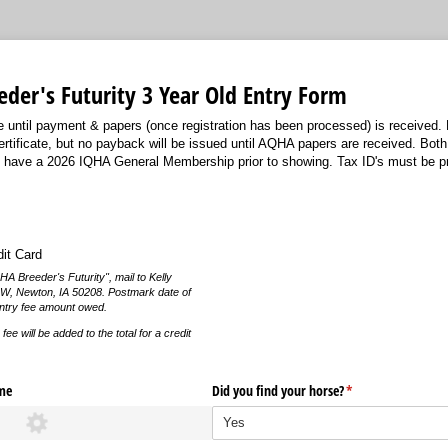
der's Futurity 3 Year Old Entry Form
e until payment & papers (once registration has been processed) is received.
ertificate, but no payback will be issued until AQHA papers are received. Bot
to have a 2026 IQHA General Membership prior to showing. Tax ID's must be pr
dit Card
 Breeder's Futurity", mail to Kelly
 W, Newton, IA 50208. Postmark date of
entry fee amount owed.
ee will be added to the total for a credit
me
Did you find your horse?
(required)
*