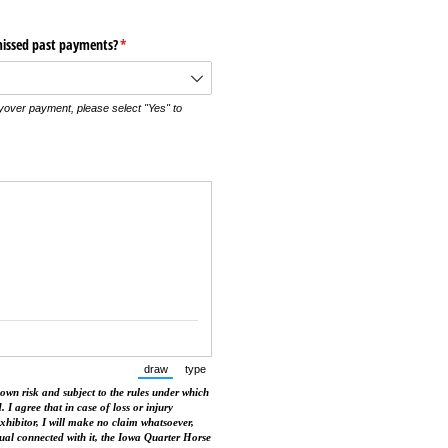
missed past payments?
(required)
*
yover payment, please select "Yes" to
draw
type
(Switch to drawing mode from type mode.)
(Switch to typing mode from draw mode.)
 own risk and subject to the rules under which
. I agree that in case of loss or injury
exhibitor, I will make no claim whatsoever,
dual connected with it, the Iowa Quarter Horse