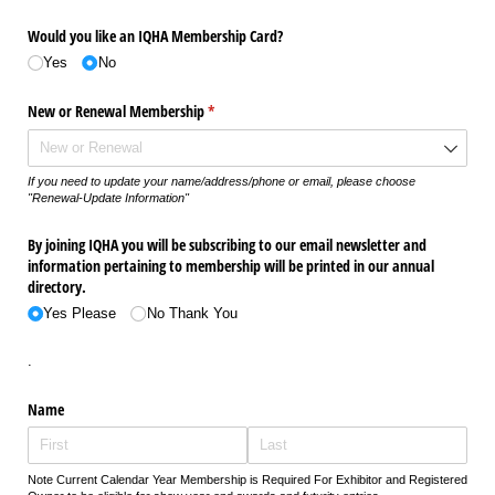
Would you like an IQHA Membership Card?
Yes
No
New or Renewal Membership
(required)
*
If you need to update your name/address/phone or email, please choose
"Renewal-Update Information"
By joining IQHA you will be subscribing to our email newsletter and
information pertaining to membership will be printed in our annual
directory.
Yes Please
No Thank You
.
Name
Note Current Calendar Year Membership is Required For Exhibitor and Registered