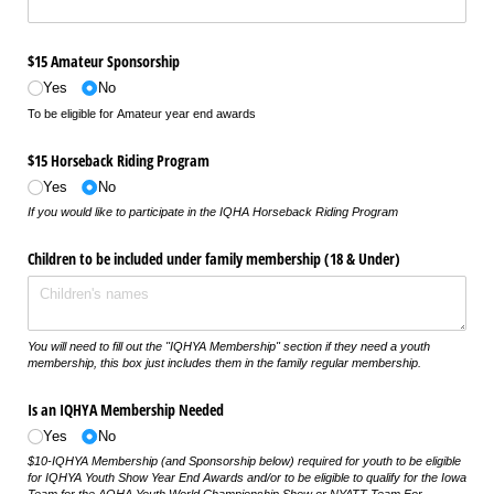
$15 Amateur Sponsorship
Yes
No
To be eligible for Amateur year end awards
$15 Horseback Riding Program
Yes
No
If you would like to participate in the IQHA Horseback Riding Program
Children to be included under family membership (18 & Under)
You will need to fill out the "IQHYA Membership" section if they need a youth
membership, this box just includes them in the family regular membership.
Is an IQHYA Membership Needed
Yes
No
$10-IQHYA Membership (and Sponsorship below) required for youth to be eligible
for IQHYA Youth Show Year End Awards and/or to be eligible to qualify for the Iowa