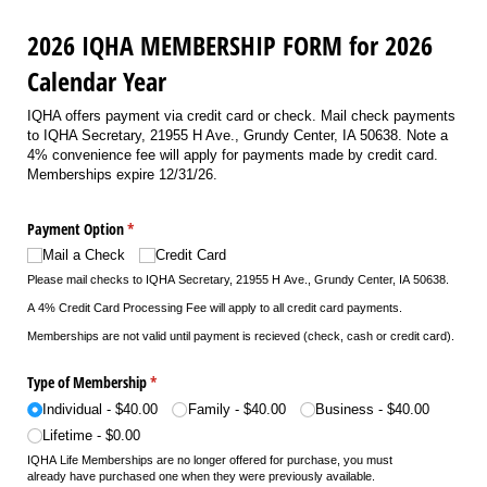
2026 IQHA MEMBERSHIP FORM for 2026
Calendar Year
IQHA offers payment via credit card or check. Mail check payments
to IQHA Secretary, 21955 H Ave., Grundy Center, IA 50638. Note a
4% convenience fee will apply for payments made by credit card.
Memberships expire 12/31/26.
Payment Option
(required)
*
Mail a Check
Credit Card
Please mail checks to
IQHA Secretary, 21955 H Ave., Grundy Center, IA 50638.
A 4% Credit Card Processing Fee will apply to all credit card payments.
Memberships are not valid until payment is recieved (check, cash or credit card).
Type of Membership
(required)
*
Individual
$40.00
Family
$40.00
Business
$40.00
Lifetime
$0.00
IQHA Life Memberships are no longer offered for purchase, you must
already have purchased one when they were previously available.