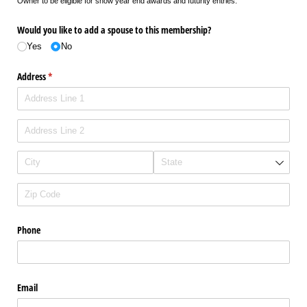
Owner to be eligible for show year end awards and futurity entries.
Would you like to add a spouse to this membership?
Yes
No
Address
(required)
*
Phone
Email