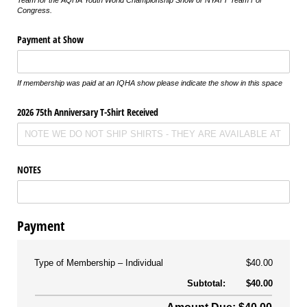
Team for the AQHA Youth World Championship Show or NYATT Team For
Congress.
Payment at Show
If membership was paid at an IQHA show please indicate the show in this space
2026 75th Anniversary T-Shirt Received
NOTES
Payment
Type of Membership
Individual
$40.00
Subtotal:
$40.00