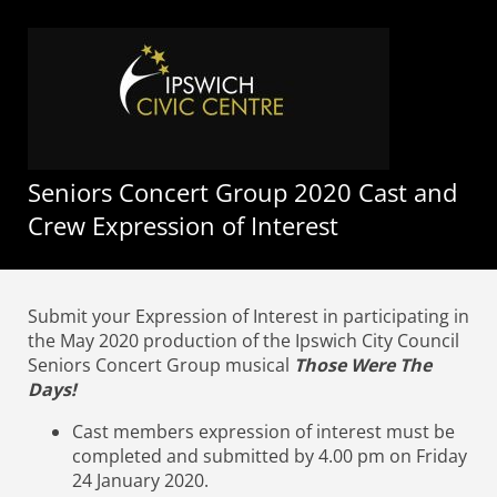
Seniors Concert Group 2020 Cast and
Crew Expression of Interest
Submit your Expression of Interest in participating in
the May 2020 production of the Ipswich City Council
Seniors Concert Group musical
Those Were The
Days!
Cast members expression of interest must be
completed and submitted by 4.00 pm on Friday
24 January 2020.