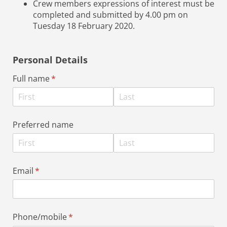
Crew members expressions of interest must be
completed and submitted by 4.00 pm on
Tuesday 18 February 2020.
Personal Details
Full name
(required)
*
Preferred name
Email
(required)
*
Phone/​mobile
(required)
*