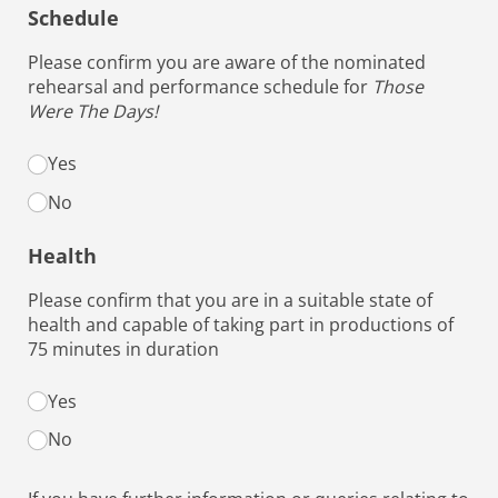
Schedule
Please confirm you are aware of the nominated
rehearsal and performance schedule for
Those
Were The Days!
Schedule options
Yes
No
Health
Please confirm that you are in a suitable state of
health and capable of taking part in productions of
75 minutes in duration
Health options
Yes
(required)
*
No