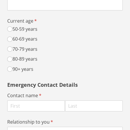
Current age
(required)
*
50-59 years
60-69 years
70-79 years
80-89 years
90+ years
Emergency Contact Details
Contact name
(required)
*
Relationship to you
(required)
*