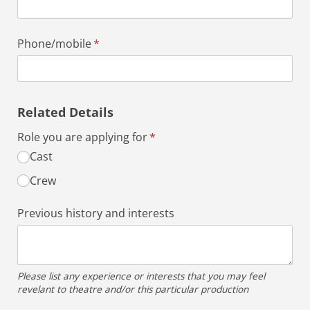
Phone/​mobile
(required)
*
Related Details
Role you are applying for
(required)
*
Cast
Crew
Previous history and interests
Please list any experience or interests that you may feel
revelant to theatre and/or this particular production