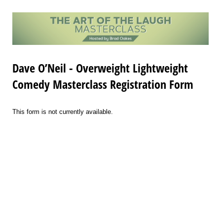
Dave O’Neil - Overweight Lightweight
Comedy Masterclass Registration Form
This form is not currently available.