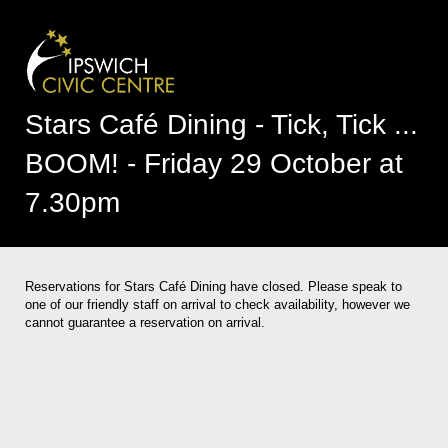
Stars Café Dining - Tick, Tick ...
BOOM! - Friday 29 October at
7.30pm
Reservations for Stars Café Dining have closed. Please speak to
one of our friendly staff on arrival to check availability, however we
cannot guarantee a reservation on arrival.