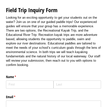
Field Trip Inquiry Form
Looking for an exciting opportunity to get your students out on the
water? Join us on one of our guided paddle trips! Our experienced
guides will ensure that your group has a memorable experience.
There are two options, the Recreational Kayak Trip, and the
Educational River Trip. Recreation kayak trips are more adventure
based, allowing students the opportunity to paddle, swim and
explore our river destinations. Educational paddles are tailored to
meet the needs of your school’s curriculum goals through the lens of
environmental science. In both trips we will teach kayaking
fundamentals and the natural history of our local waterway. Our staff
will review your submission, then reach out to you with options to
confirm booking.
Name
(required)
*
Email
(required)
*