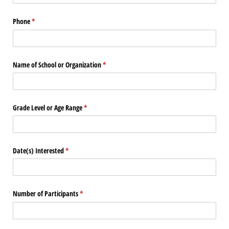
Phone
(required)
*
Name of School or Organization
(required)
*
Grade Level or Age Range
(required)
*
Date(s) Interested
(required)
*
Number of Participants
(required)
*