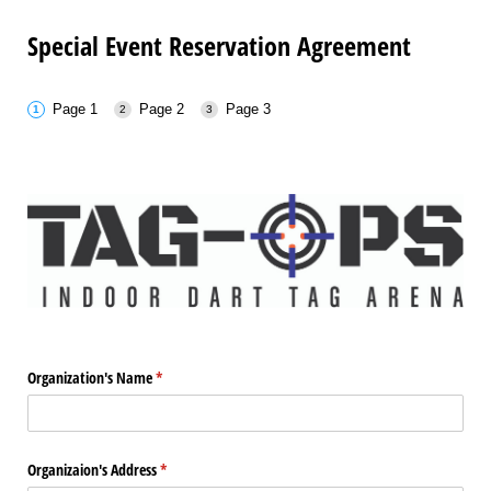
Special Event Reservation Agreement
Page 1
Page 2
Page 3
Organization's Name
(required)
*
Organizaion's Address
(required)
*