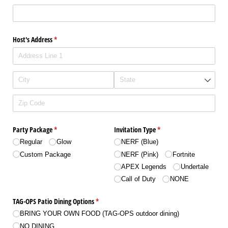
Host's Address
(required)
*
Party Package
(required)
*
Invitation Type
(required)
*
Regular
Glow
NERF (Blue)
Custom Package
NERF (Pink)
Fortnite
APEX Legends
Undertale
Call of Duty
NONE
TAG-OPS Patio Dining Options
(required)
*
BRING YOUR OWN FOOD (TAG-OPS outdoor dining)
NO DINING