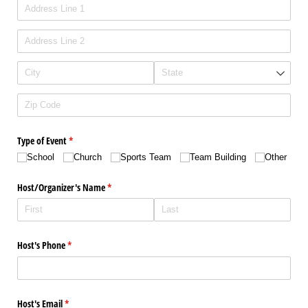
Type of Event
(required)
*
School
Church
Sports Team
Team Building
Other
Host/​Organizer's Name
(required)
*
Host's Phone
(required)
*
Host's Email
(required)
*