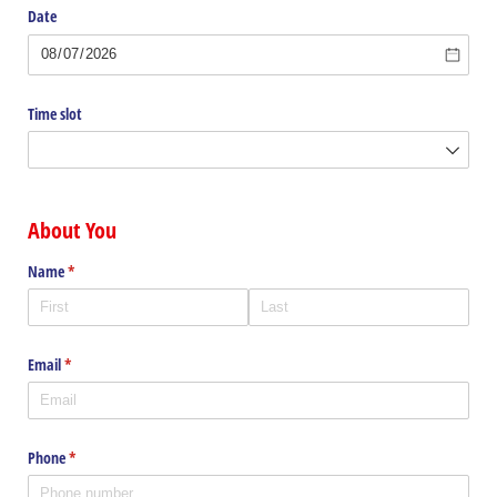
Date
Time slot
About You
Name
(required)
*
Email
(required)
*
Phone
(required)
*