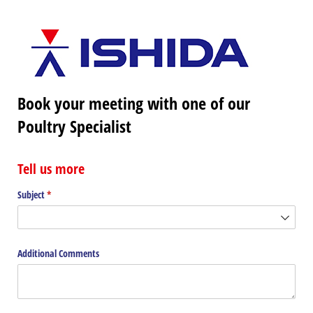
Book your meeting with one of our
Poultry Specialist
Tell us more
Subject
(required)
*
Additional Comments