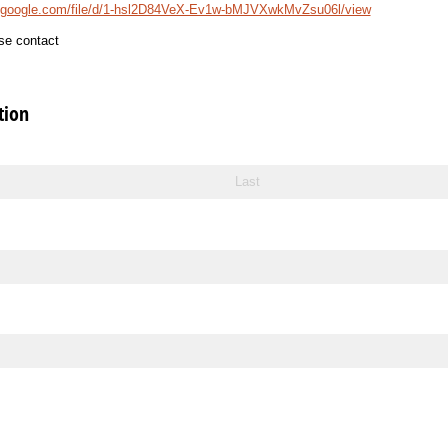
ve.google.com/file/d/1-hsl2D84VeX-Ev1w-bMJVXwkMvZsu06l/view
se contact
tion