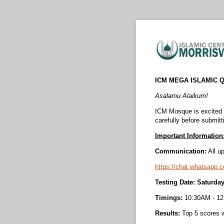
ICM MEGA ISLAMIC Q
Asalamu Alaikum!
ICM Mosque is excited
carefully before submitt
Important Information
Communication:
All up
https://chat.whatsa
Testing Date: Saturda
Timings:
10:30AM - 1
Results:
Top 5 scores w