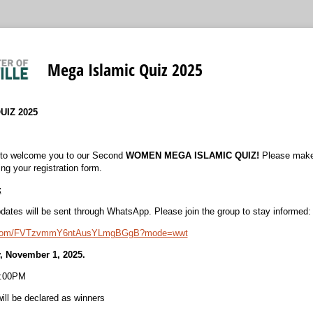
Mega Islamic Quiz 2025
UIZ 2025
 to welcome you to our Second
WOMEN MEGA ISLAMIC QUIZ!
Please make 
ing your registration form.
:
dates will be sent through WhatsApp. Please join the group to stay informed
pp.com/FVTzvmmY6ntAusYLmgBGgB?mode=wwt
y, November 1, 2025.
2:00PM
ill be declared as winners