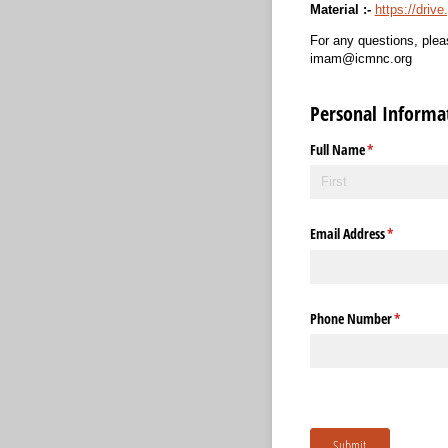
Material :-
https://dri
For any questions, plea
imam@icmnc.org
Personal Informa
Full Name
(required)
*
Email Address
(required)
*
Phone Number
(required)
*
Submit