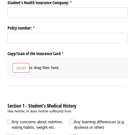
Student’s Health Insurance Company:
(required)
*
Policy number:
(required)
*
Copy/​Scan of the Insurance Card
(required)
*
Upload
or drag files here.
Section 1 - Student's Medical History
Has he/she, or does he/she suffer(ed) from:
Untitled
Any concerns about nutrition,
Any learning differences (e.g.
eating habits, weight etc.
dyslexia or other)