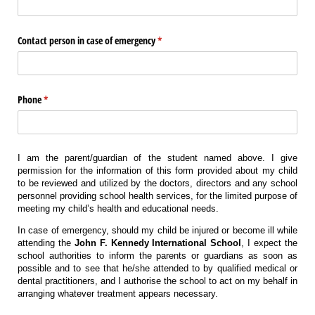
Contact person in case of emergency
(required)
*
Phone
(required)
*
I am the parent/guardian of the student named above. I give
permission for the information of this form provided about my child
to be reviewed and utilized by the doctors, directors and any school
personnel providing school health services, for the limited purpose of
meeting my child’s health and educational needs.
In case of emergency, should my child be injured or become ill while
attending the
John F. Kennedy International School
, I expect the
school authorities to inform the parents or guardians as soon as
possible and to see that he/she attended to by qualified medical or
dental practitioners, and I authorise the school to act on my behalf in
arranging whatever treatment appears necessary.