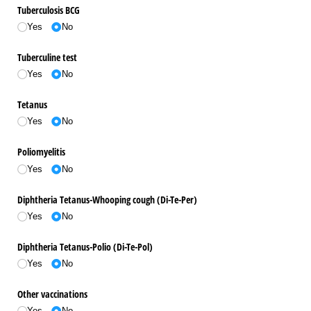
Tuberculosis BCG
Yes
No
Tuberculine test
Yes
No
Tetanus
Yes
No
Poliomyelitis
Yes
No
Diphtheria Tetanus-Whooping cough (Di-Te-Per)
Yes
No
Diphtheria Tetanus-Polio (Di-Te-Pol)
Yes
No
Other vaccinations
Yes
No