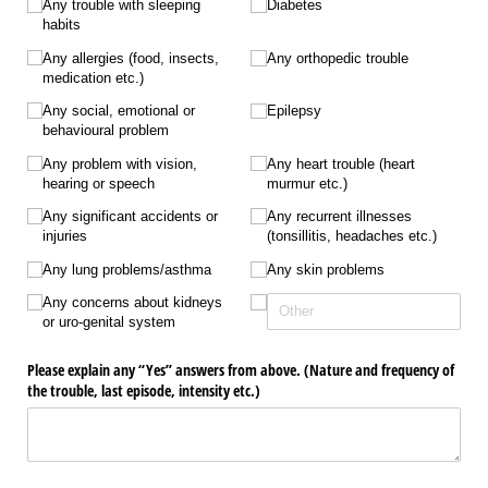
Any trouble with sleeping
Diabetes
habits
Any allergies (food, insects,
Any orthopedic trouble
medication etc.)
Any social, emotional or
Epilepsy
behavioural problem
Any problem with vision,
Any heart trouble (heart
hearing or speech
murmur etc.)
Any significant accidents or
Any recurrent illnesses
injuries
(tonsillitis, headaches etc.)
Any lung problems/​asthma
Any skin problems
Any concerns about kidneys
or uro-genital system
Please explain any “Yes” answers from above. (Nature and frequency of
the trouble, last episode, intensity etc.)