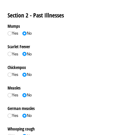
Section 2 - Past Illnesses
Mumps
Yes
No
Scarlet Feever
Yes
No
Chickenpox
Yes
No
Measles
Yes
No
German measles
Yes
No
Whooping cough