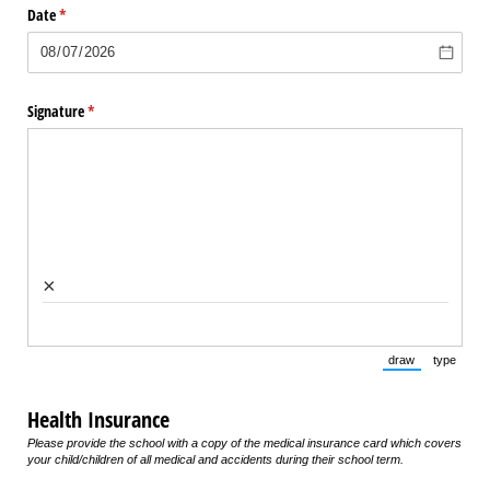
Date
(required)
*
Signature
(required)
*
×
draw
type
(Switch to draw
(Switch 
Health Insurance
Please provide the school with a copy of the medical insurance card which covers
your child/children of all medical and accidents during their school term.