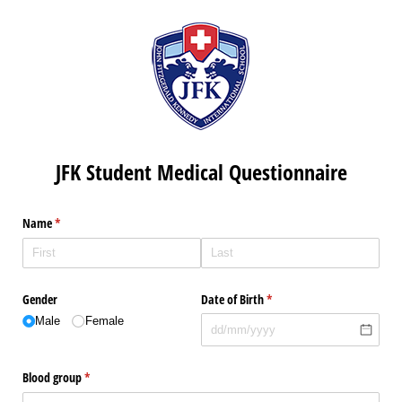
JFK Student Medical Questionnaire
Name
(required)
*
Gender
Date of Birth
(required)
*
Male
Female
Blood group
(required)
*