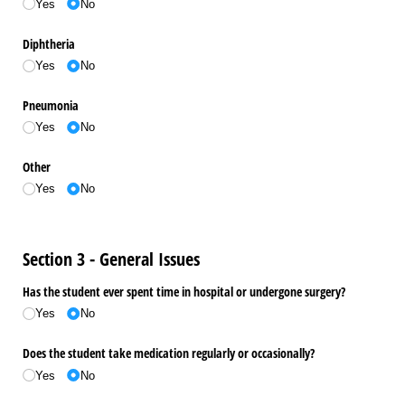
Yes
No
Diphtheria
Yes
No
Pneumonia
Yes
No
Other
Yes
No
Section 3 - General Issues
Has the student ever spent time in hospital or undergone surgery?
Yes
No
Does the student take medication regularly or occasionally?
Yes
No