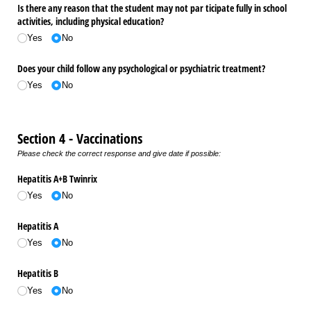
Is there any reason that the student may not par ticipate fully in school
activities, including physical education?
Yes
No
Does your child follow any psychological or psychiatric treatment?
Yes
No
Section 4 - Vaccinations
Please check the correct response and give date if possible:
Hepatitis A+B Twinrix
Yes
No
Hepatitis A
Yes
No
Hepatitis B
Yes
No