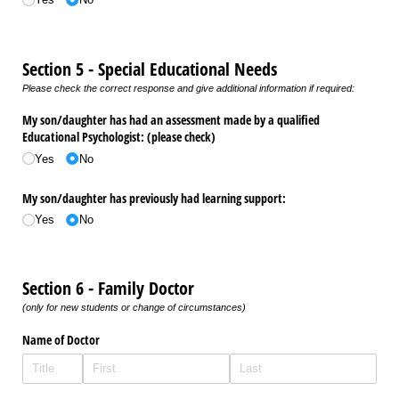
Section 5 - Special Educational Needs
Please check the correct response and give additional information if required:
My son/​daughter has had an assessment made by a qualified
Educational Psychologist: (please check)
Yes
No
My son/​daughter has previously had learning support:
Yes
No
Section 6 - Family Doctor
(only for new students or change of circumstances)
Name of Doctor