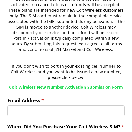
activated, no cancellations or refunds will be accepted.
These plans are intended for new Colt Wireless customers
only. The SIM card must remain in the compatible device
associated with the IMEI submitted during activation. If the
SIM is moved to another device, Colt Wireless may
disconnect your service, and no refund will be issued.
Port-In / activation is typically completed within a few
hours. By submitting this request, you agree to all terms
and conditions of JZN Market and Colt Wireless.
If you don't wish to port-in your existing cell number to
Colt Wireless and you want to be issued a new number,
please click below:
Colt Wireless New Number Activation Submission Form
Email Address
(required)
*
Where Did You Purchase Your Colt Wireless SIM?
(requ
*