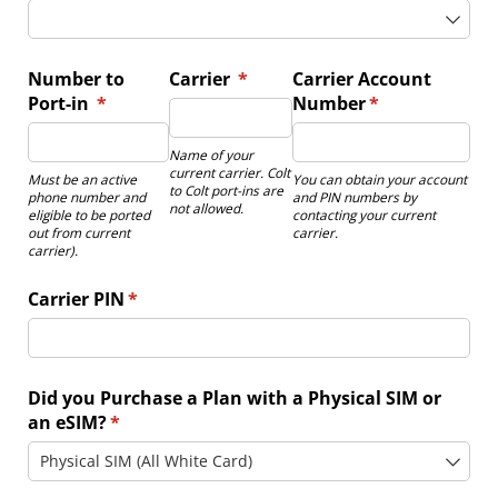
Number to
Carrier
(required)
*
Carrier Account
Port-in
(required)
*
Number
(required)
*
Name of your
current carrier. Colt
Must be an active
You can obtain your account
to Colt port-ins are
phone number and
and PIN numbers by
not allowed.
eligible to be ported
contacting your current
out from current
carrier.
carrier).
Carrier PIN
(required)
*
Did you Purchase a Plan with a Physical SIM or
an eSIM?
(required)
*