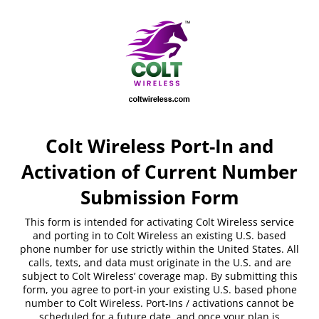
Colt Wireless Port-In and
Activation of Current Number
Submission Form
This form is intended for activating Colt Wireless service
and porting in to Colt Wireless an existing U.S. based
phone number for use strictly within the United States. All
calls, texts, and data must originate in the U.S. and are
subject to Colt Wireless’ coverage map. By submitting this
form, you agree to port-in your existing U.S. based phone
number to Colt Wireless. Port-Ins / activations cannot be
scheduled for a future date, and once your plan is