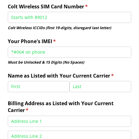
Colt Wireless SIM Card Number
(required)
*
Colt Wireless ICCIDs (first 19-digits, disregard last letter)
Your Phone's IMEI
(required)
*
Must be Unlocked & 15 Digits (No Spaces)
Name as Listed with Your Current Carrier
(required)
*
Billing Address as Listed with Your Current
Carrier
(required)
*