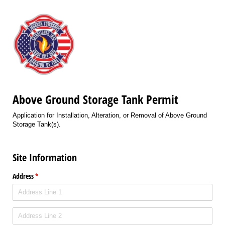
Above Ground Storage Tank Permit
Application for Installation, Alteration, or Removal of Above Ground
Storage Tank(s).
Site Information
Address
(required)
*