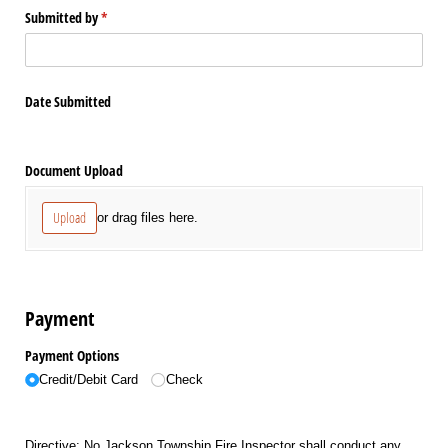
Submitted by
(required)
*
Date Submitted
Document Upload
Upload
or drag files here.
Payment
Payment Options
Credit/​Debit Card
Check
Directive: No Jackson Township Fire Inspector shall conduct any