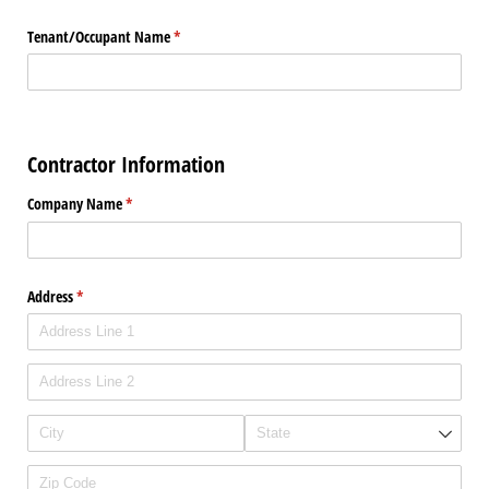
Tenant/​Occupant Name
(required)
*
Contractor Information
Company Name
(required)
*
Address
(required)
*