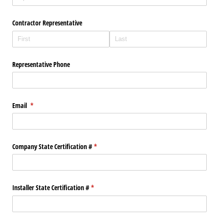
Contractor Representative
Representative Phone
Email
(required)
*
Company State Certification #
(required)
*
Installer State Certification #
(required)
*