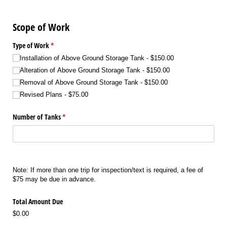
Scope of Work
Type of Work
(required)
*
Installation of Above Ground Storage Tank
$150.00
Alteration of Above Ground Storage Tank
$150.00
Removal of Above Ground Storage Tank
$150.00
Revised Plans
$75.00
Number of Tanks
(required)
*
Note: If more than one trip for inspection/text is required, a fee of
$75 may be due in advance.
Total Amount Due
$0.00