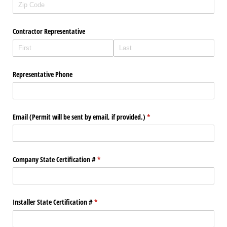
Contractor Representative
Representative Phone
Email (Permit will be sent by email, if provided.)
(required)
*
Company State Certification #
(required)
*
Installer State Certification #
(required)
*