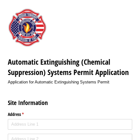
Automatic Extinguishing (Chemical
Suppression) Systems Permit Application
Application for Automatic Extinguishing Systems Permit
Site Information
Address
(required)
*