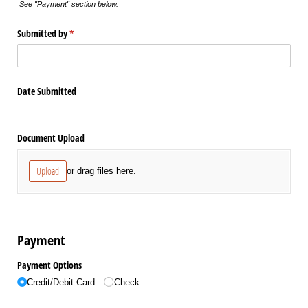
See "Payment" section below.
Submitted by
(required)
*
Date Submitted
Document Upload
Upload
or drag files here.
Payment
Payment Options
Credit/​Debit Card
Check