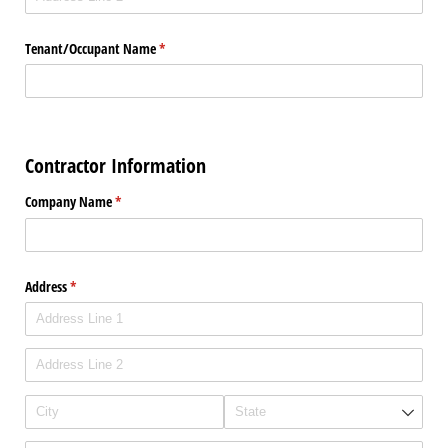
Tenant/​Occupant Name
(required)
*
Contractor Information
Company Name
(required)
*
Address
(required)
*