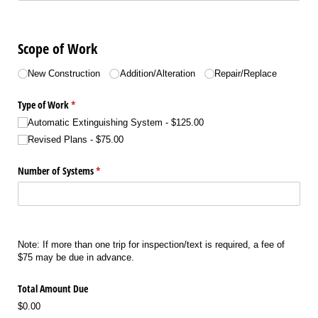
Scope of Work
Choice
New Construction
Addition/​Alteration
Repair/​Replace
Type of Work
(required)
*
Automatic Extinguishing System
$125.00
Revised Plans
$75.00
Number of Systems
(required)
*
Note: If more than one trip for inspection/text is required, a fee of
$75 may be due in advance.
Total Amount Due
$0.00