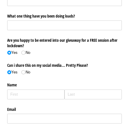
What one thing have you been doing loads?
Are you happy to be entered into our giveaway for a FREE session after
lockdown?
Yes
No
Can i share this on my social media... Pretty Please?
Yes
No
Name
Email