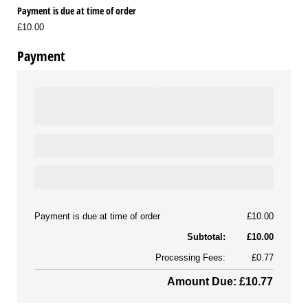
Payment is due at time of order
£10.00
Payment
Payment is due at time of order
£10.00
Subtotal:
£10.00
Processing Fees:
£0.77
Amount Due: £10.77