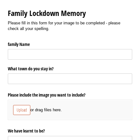
Family Lockdown Memory
Please fill in this form for your image to be completed - please
check all your spelling.
family Name
What town do you stay in?
Please include the image you want to include?
Upload
or drag files here.
We have learnt to be?