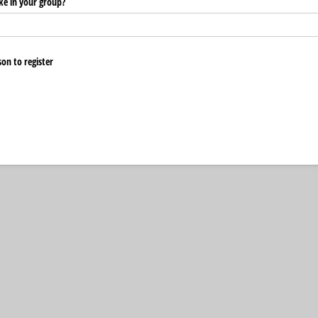
ke in your group?
on to register