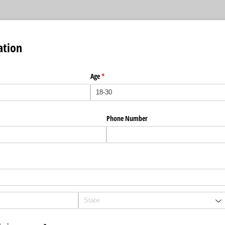
ation
Age
(required)
*
Phone Number