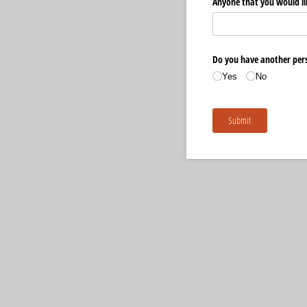
Anyone that you would li
Do you have another pers
Yes
No
Submit