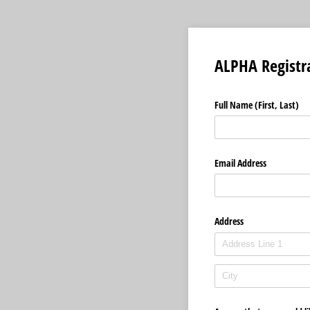
ALPHA Registr
Full Name (First, Last)
Email Address
Address