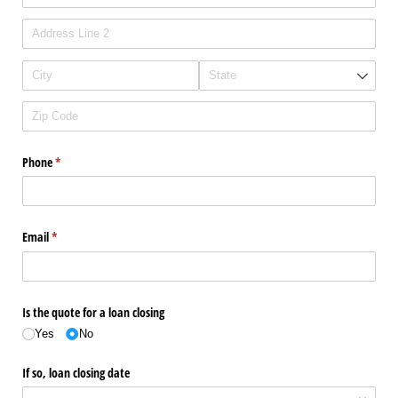
Phone
(required)
*
Email
(required)
*
Is the quote for a loan closing
Yes
No
If so, loan closing date