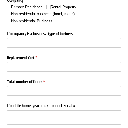
Occupancy
(required)
*
Primary Residence
Rental Property
Non-residential business (hotel, motel)
Non-residential Business
If occupancy is a business, type of business
Replacement Cost
(required)
*
Total number of floors
(required)
*
If mobile home: year, make, model, serial #