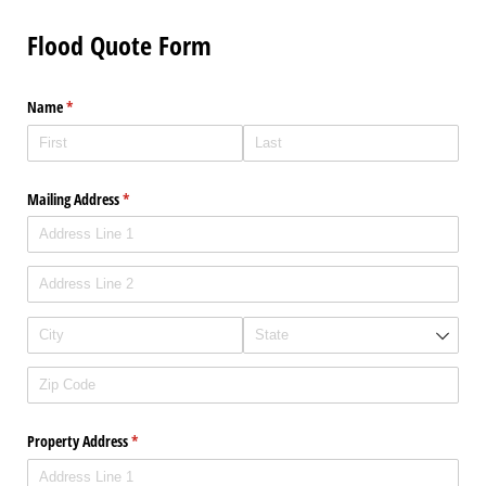
Flood Quote Form
Name
(required)
*
Mailing Address
(required)
*
Property Address
(required)
*