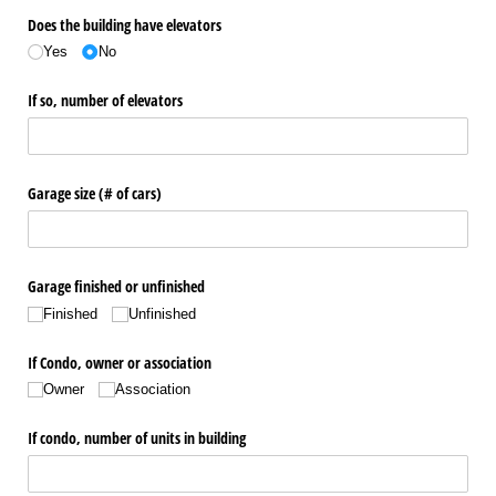
Does the building have elevators
Yes
No
If so, number of elevators
Garage size (# of cars)
Garage finished or unfinished
Finished
Unfinished
If Condo, owner or association
Owner
Association
If condo, number of units in building