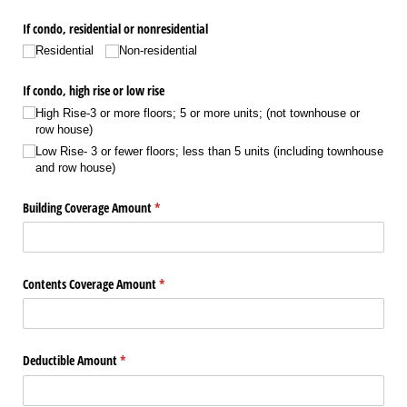
If condo, residential or nonresidential
Residential
Non-residential
If condo, high rise or low rise
High Rise-3 or more floors; 5 or more units; (not townhouse or
row house)
Low Rise- 3 or fewer floors; less than 5 units (including townhouse
and row house)
Building Coverage Amount
(required)
*
Contents Coverage Amount
(required)
*
Deductible Amount
(required)
*