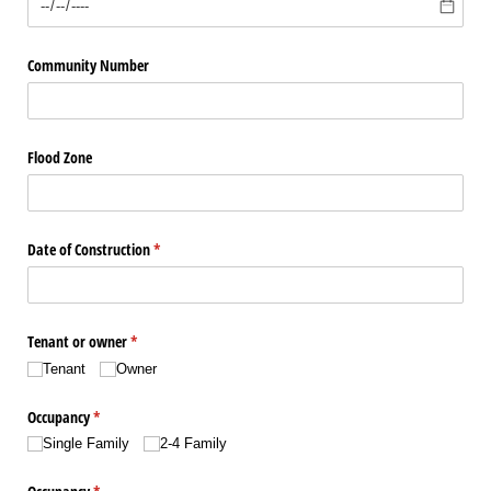
Community Number
Flood Zone
Date of Construction
(required)
*
Tenant or owner
(required)
*
Tenant
Owner
Occupancy
(required)
*
Single Family
2-4 Family