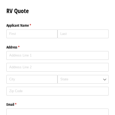
RV Quote
Applicant Name
(required)
*
Address
(required)
*
Email
(required)
*