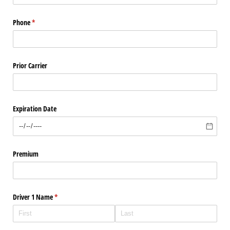
Phone
(required)
*
Prior Carrier
Expiration Date
Premium
Driver 1 Name
(required)
*