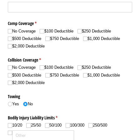
Comp Coverage
(required)
*
No Coverage
$100 Deductible
$250 Deductible
$500 Deductible
$750 Deductible
$1,000 Deductible
$2,000 Deductible
Collision Coverage
(required)
*
No Coverage
$100 Deductible
$250 Deductible
$500 Deductible
$750 Deductible
$1,000 Deductible
$2,000 Deductible
Towing
Yes
No
Bodily Injury Liability Limits
(required)
*
10/​20
25/​50
50/​100
100/​300
250/​500