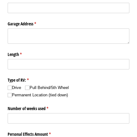
Garage Address
(required)
*
Length
(required)
*
Type of RV:
(required)
*
Drive
Pull Behind/​5th Wheel
Permanent Location (tied down)
Number of weeks used
(required)
*
Personal Effects Amount
(required)
*