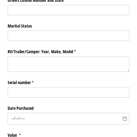
Drivers License Number and State
Marital Status
RV/​Trailer/​Camper: Year, Make, Model
(required)
*
Serial number
(required)
*
Date Purchased
Value
(required)
*