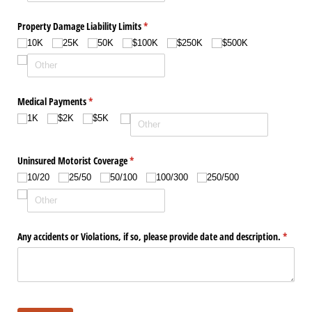
Property Damage Liability Limits
(required)
*
10K
25K
50K
$100K
$250K
$500K
Medical Payments
(required)
*
1K
$2K
$5K
Uninsured Motorist Coverage
(required)
*
10/​20
25/​50
50/​100
100/​300
250/​500
Any accidents or Violations, if so, please provide date and description.
(require
*