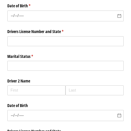
Date of Birth
(required)
*
Drivers License Number and State
(required)
*
Marital Status
(required)
*
Driver 2 Name
Date of Birth