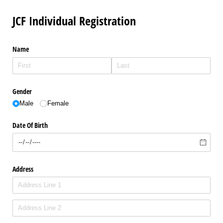
JCF Individual Registration
Name
Gender
Male
Female
Date Of Birth
Address