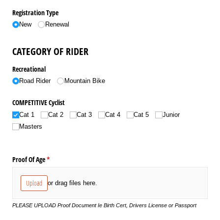
Registration Type
New
Renewal
CATEGORY OF RIDER
Recreational
Road Rider
Mountain Bike
COMPETITIVE Cyclist
Cat 1
Cat 2
Cat 3
Cat 4
Cat 5
Junior
Masters
Proof Of Age
(required)
*
Upload
or drag files here.
PLEASE UPLOAD Proof Document Ie Birth Cert, Drivers License or Passport