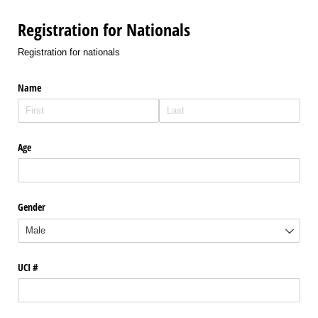
Registration for Nationals
Registration for nationals
Name
Age
Gender
UCI #