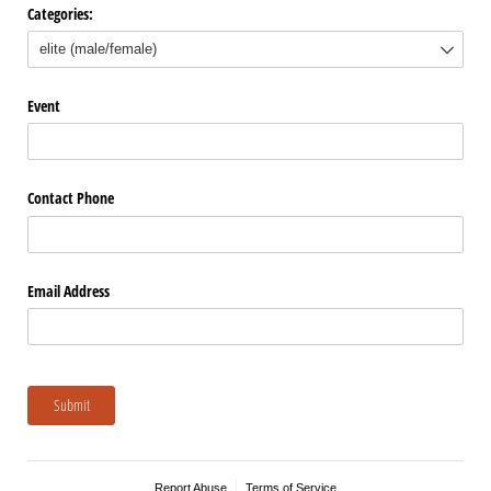
Categories:
Event
Contact Phone
Email Address
Submit
Report Abuse
Terms of Service