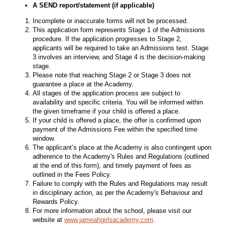
A SEND report/statement (if applicable)
Incomplete or inaccurate forms will not be processed.
This application form represents Stage 1 of the Admissions
procedure. If the application progresses to Stage 2,
applicants will be required to take an Admissions test. Stage
3 involves an interview, and Stage 4 is the decision-making
stage.
Please note that reaching Stage 2 or Stage 3 does not
guarantee a place at the Academy.
All stages of the application process are subject to
availability and specific criteria. You will be informed within
the given timeframe if your child is offered a place.
If your child is offered a place, the offer is confirmed upon
payment of the Admissions Fee within the specified time
window.
The applicant’s place at the Academy is also contingent upon
adherence to the Academy's Rules and Regulations (outlined
at the end of this form), and timely payment of fees as
outlined in the Fees Policy.
Failure to comply with the Rules and Regulations may result
in disciplinary action, as per the Academy's Behaviour and
Rewards Policy.
For more information about the school, please visit our
website at
www.jameahgirlsacademy.com
.