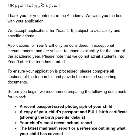
اَلسَلامُ عَلَيْكُم وَرَحْمَةُ اَللهِ وَبَرَكاتُهُ
Thank you for your interest in the Academy. We wish you the best
with your application.
We accept applications for Years 1–8, subject to availability and
specific criteria.
Applications for Year 9 will only be considered in exceptional
circumstances, and are subject to space availability for the start of
the academic year. Please note that we do not admit students into
Year 9 after the term has started.
To ensure your application is processed, please complete all
sections of the form in full and provide the required supporting
documents.
Before you begin, we recommend preparing the following documents
for upload:
A recent passport-sized photograph of your child
A copy of your child's passport and FULL birth certificate
(showing the birth parents’ details)
Your child's most recent school report
The latest madrasah report or a reference outlining what
your child has covered