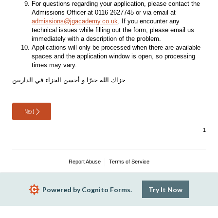
For questions regarding your application, please contact the
Admissions Officer at 0116 2627745 or via email at
admissions@jgacademy.co.uk
. If you encounter any
technical issues while filling out the form, please email us
immediately with a description of the problem.
Applications will only be processed when there are available
spaces and the application window is open, so processing
times may vary.
جزاك الله خيرًا و أحسن الجزاء في الدارىين
Next
Report Abuse
Terms of Service
Powered by Cognito Forms.
Try It Now