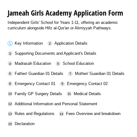
Jameah Girls Academy Application Form
Independent Girls' School for Years 1-11, offering an academic
curriculum alongside Hifz al-Qur'an or Alimiyyah Pathways.
Key Information
Application Details
Supporting Documents and Applicant's Details
Madrasah Education
School Education
Father/ Guardian 01 Details
Mother/ Guardian 01 Details
Emergency Contact 01
Emergency Contact 02
Family GP Surgery Details
Medical Details
Additional Information and Personal Statement
Rules and Regulations
Fees Overview and breakdown
Declaration