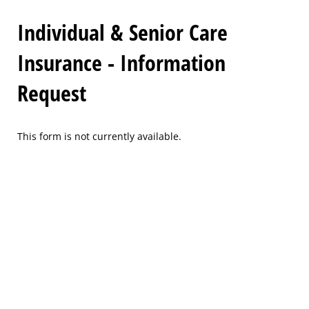
Individual & Senior Care
Insurance - Information
Request
This form is not currently available.