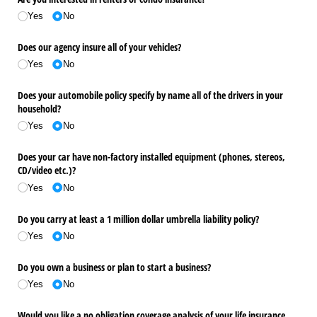
Yes
No
Does our agency insure all of your vehicles?
Yes
No
Does your automobile policy specify by name all of the drivers in your
household?
Yes
No
Does your car have non-factory installed equipment (phones, stereos,
CD/​video etc.)?
Yes
No
Do you carry at least a 1 million dollar umbrella liability policy?
Yes
No
Do you own a business or plan to start a business?
Yes
No
Would you like a no obligation coverage analysis of your life insurance