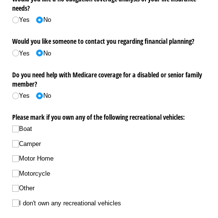
needs?
Yes
No
Would you like someone to contact you regarding financial planning?
Yes
No
Do you need help with Medicare coverage for a disabled or senior family
member?
Yes
No
Please mark if you own any of the following recreational vehicles:
Boat
Camper
Motor Home
Motorcycle
Other
I don't own any recreational vehicles