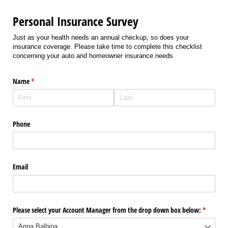
Personal Insurance Survey
Just as your health needs an annual checkup, so does your
insurance coverage. Please take time to complete this checklist
concerning your auto and homeowner insurance needs.
Name
(required)
*
Phone
Email
Please select your Account Manager from the drop down box below:
(required
*