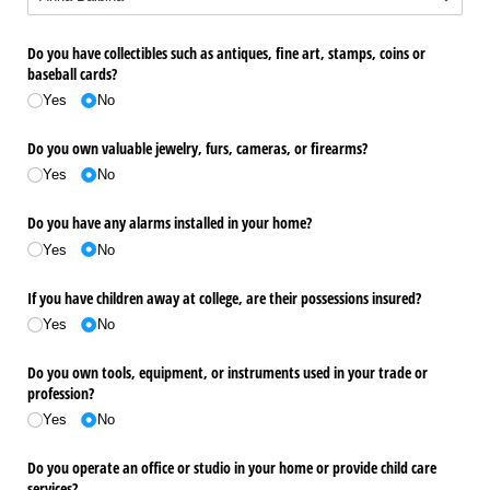
Do you have collectibles such as antiques, fine art, stamps, coins or
baseball cards?
Yes
No
Do you own valuable jewelry, furs, cameras, or firearms?
Yes
No
Do you have any alarms installed in your home?
Yes
No
If you have children away at college, are their possessions insured?
Yes
No
Do you own tools, equipment, or instruments used in your trade or
profession?
Yes
No
Do you operate an office or studio in your home or provide child care
services?