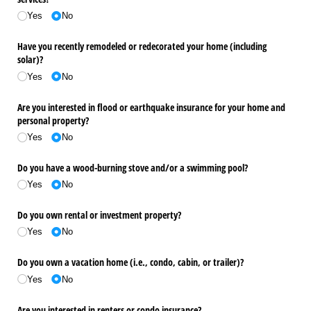
Yes
No
Have you recently remodeled or redecorated your home (including
solar)?
Yes
No
Are you interested in flood or earthquake insurance for your home and
personal property?
Yes
No
Do you have a wood-burning stove and/​or a swimming pool?
Yes
No
Do you own rental or investment property?
Yes
No
Do you own a vacation home (i.e., condo, cabin, or trailer)?
Yes
No
Are you interested in renters or condo insurance?