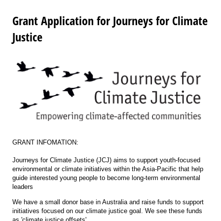
Grant Application for Journeys for Climate
Justice
GRANT INFOMATION:
Journeys for Climate Justice (JCJ) aims to support youth-focused
environmental or climate initiatives within the Asia-Pacific that help
guide interested young people to become long-term environmental
leaders
We have a small donor base in Australia and raise funds to support
initiatives focused on our climate justice goal. We see these funds
as 'climate justice offsets'.