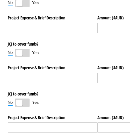
No
Yes
Project Expense & Brief Description
Amount ($AUD)
JCJ to cover funds?
No
Yes
Project Expense & Brief Description
Amount ($AUD)
JCJ to cover funds?
No
Yes
Project Expense & Brief Description
Amount ($AUD)