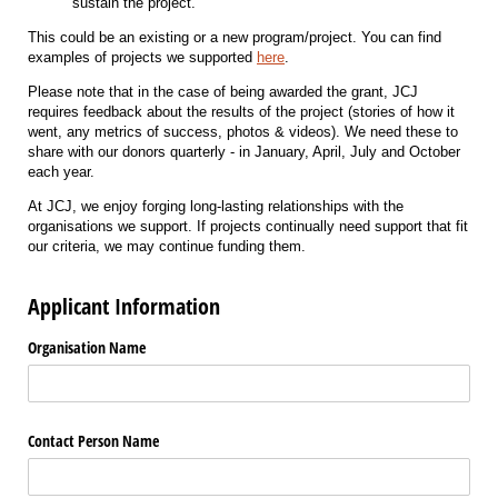
sustain the project.
This could be an existing or a new program/project. You can find
examples of projects we supported
here
.
Please note that in the case of being awarded the grant, JCJ
requires feedback about the results of the project (stories of how it
went, any metrics of success, photos & videos). We need these to
share with our donors quarterly - in January, April, July and October
each year.
At JCJ, we enjoy forging long-lasting relationships with the
organisations we support. If projects continually need support that fit
our criteria, we may continue funding them.
Applicant Information
Organisation Name
Contact Person Name