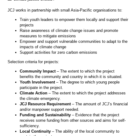
JCJ works in partnership with small Asia-Pacific organisations to:
Train youth leaders to empower them locally and support their
projects
Raise awareness of climate change issues and promote
measures to mitigate emissions
Empower and support vulnerable communities to adapt to the
impacts of climate change
Support activities for zero carbon emissions
Selection criteria for projects:
Community Impact
– The extent to which the project
benefits the community and country in which it is situated.
Youth Involvement
– The degree to which young people
participate in the project.
Climate Action
– The extent to which the project addresses
the climate emergency.
JCJ Resource Requirement
– The amount of JCJ’s financial
and/or manpower support needed.
Funding and Sustainability
– Evidence that the project
receives some funding from other sources and aims for self-
sufficiency.
Local Continuity
– The ability of the local community to