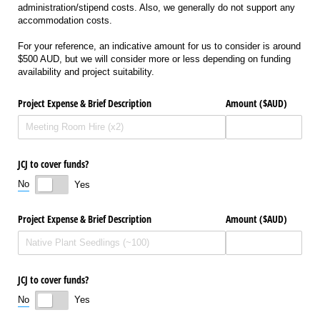
administration/stipend costs. Also, we generally do not support any
accommodation costs.
For your reference, an indicative amount for us to consider is around
$500 AUD, but we will consider more or less depending on funding
availability and project suitability.
Project Expense & Brief Description
Amount ($AUD)
JCJ to cover funds?
No
Yes
Project Expense & Brief Description
Amount ($AUD)
JCJ to cover funds?
No
Yes