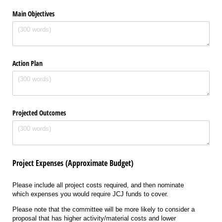
Main Objectives
Action Plan
Projected Outcomes
Project Expenses (Approximate Budget)
Please include all project costs required, and then nominate
which expenses you would require JCJ funds to cover.
Please note that the committee will be more likely to consider a
proposal that has higher activity/material costs and lower