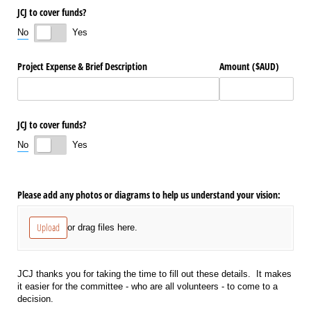
JCJ to cover funds?
No
Yes
Project Expense & Brief Description
Amount ($AUD)
JCJ to cover funds?
No
Yes
Please add any photos or diagrams to help us understand your vision:
Upload
or drag files here.
JCJ thanks you for taking the time to fill out these details. It makes
it easier for the committee - who are all volunteers - to come to a
decision.