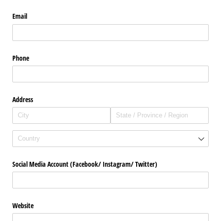
Email
Phone
Address
Social Media Account (Facebook/​ Instagram/​ Twitter)
Website