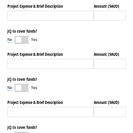
Project Expense & Brief Description
Amount ($AUD)
JCJ to cover funds?
No
Yes
Project Expense & Brief Description
Amount ($AUD)
JCJ to cover funds?
No
Yes
Project Expense & Brief Description
Amount ($AUD)
JCJ to cover funds?