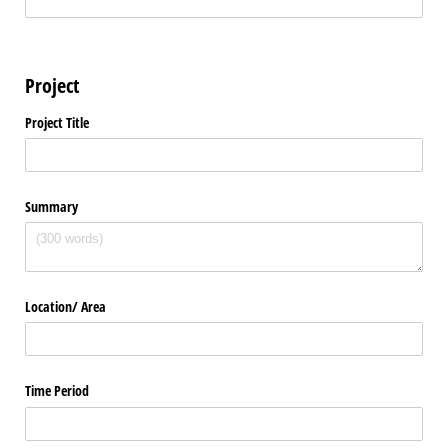
Project
Project Title
Summary
Location/​ Area
Time Period