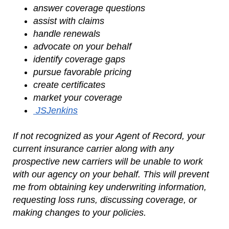
answer coverage questions
assist with claims
handle renewals
advocate on your behalf
identify coverage gaps
pursue favorable pricing
create certificates
market your coverage
JSJenkins
If not recognized as your Agent of Record, your
current insurance carrier along with any
prospective new carriers will be unable to work
with our agency on your behalf. This will prevent
me from obtaining key underwriting information,
requesting loss runs, discussing coverage, or
making changes to your policies.