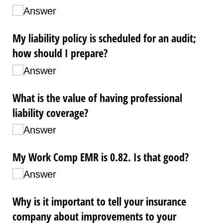
Answer
My liability policy is scheduled for an audit;
how should I prepare?
Answer
What is the value of having professional
liability coverage?
Answer
My Work Comp EMR is 0.82. Is that good?
Answer
Why is it important to tell your insurance
company about improvements to your