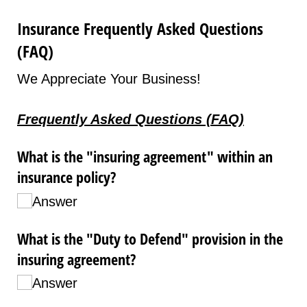
Insurance Frequently Asked Questions
(FAQ)
We Appreciate Your Business!
Frequently Asked Questions (FAQ)
What is the "insuring agreement" within an
insurance policy?
Answer
What is the "Duty to Defend" provision in the
insuring agreement?
Answer