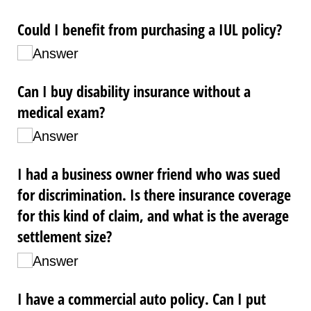
Could I benefit from purchasing a IUL policy?
Answer
Can I buy disability insurance without a
medical exam?
Answer
I had a business owner friend who was sued
for discrimination. Is there insurance coverage
for this kind of claim, and what is the average
settlement size?
Answer
I have a commercial auto policy. Can I put