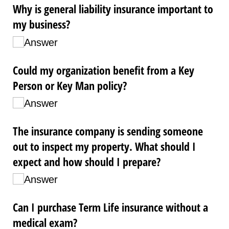
Why is general liability insurance important to
my business?
Answer
Could my organization benefit from a Key
Person or Key Man policy?
Answer
The insurance company is sending someone
out to inspect my property. What should I
expect and how should I prepare?
Answer
Can I purchase Term Life insurance without a
medical exam?