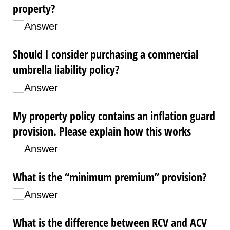
property?
Answer
Should I consider purchasing a commercial
umbrella liability policy?
Answer
My property policy contains an inflation guard
provision. Please explain how this works
Answer
What is the “minimum premium” provision?
Answer
What is the difference between RCV and ACV