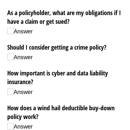
As a policyholder, what are my obligations if I
have a claim or get sued?
Answer
Should I consider getting a crime policy?
Answer
How important is cyber and data liability
insurance?
Answer
How does a wind hail deductible buy-down
policy work?
Answer