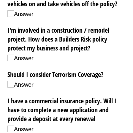
vehicles on and take vehicles off the policy?
Answer
I'm involved in a construction /​ remodel
project. How does a Builders Risk policy
protect my business and project?
Answer
Should I consider Terrorism Coverage?
Answer
I have a commercial insurance policy. Will I
have to complete a new application and
provide a deposit at every renewal
Answer