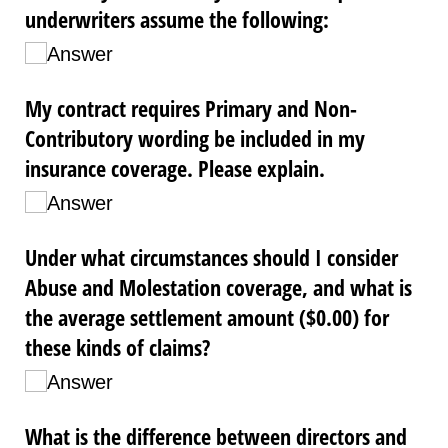
underwriters assume the following:
Answer
My contract requires Primary and Non-
Contributory wording be included in my
insurance coverage. Please explain.
Answer
Under what circumstances should I consider
Abuse and Molestation coverage, and what is
the average settlement amount ($0.00) for
these kinds of claims?
Answer
What is the difference between directors and