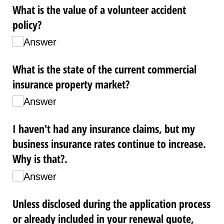
What is the value of a volunteer accident
policy?
Answer
What is the state of the current commercial
insurance property market?
Answer
I haven't had any insurance claims, but my
business insurance rates continue to increase.
Why is that?.
Answer
Unless disclosed during the application process
or already included in your renewal quote,