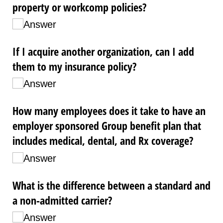
property or workcomp policies?
Answer
If I acquire another organization, can I add
them to my insurance policy?
Answer
How many employees does it take to have an
employer sponsored Group benefit plan that
includes medical, dental, and Rx coverage?
Answer
What is the difference between a standard and
a non-admitted carrier?
Answer