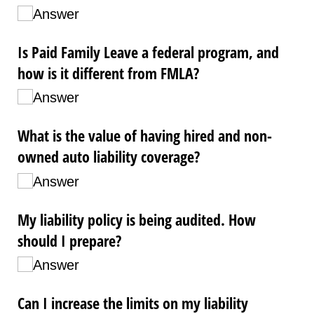
Answer
Is Paid Family Leave a federal program, and
how is it different from FMLA?
Answer
What is the value of having hired and non-
owned auto liability coverage?
Answer
My liability policy is being audited. How
should I prepare?
Answer
Can I increase the limits on my liability