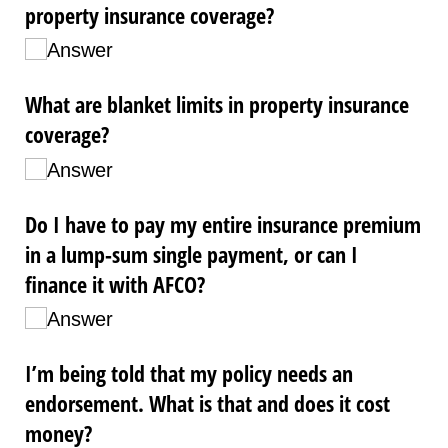
property insurance coverage?
Answer
What are blanket limits in property insurance
coverage?
Answer
Do I have to pay my entire insurance premium
in a lump-sum single payment, or can I
finance it with AFCO?
Answer
I’m being told that my policy needs an
endorsement. What is that and does it cost
money?