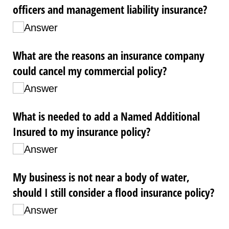
officers and management liability insurance?
Answer
What are the reasons an insurance company
could cancel my commercial policy?
Answer
What is needed to add a Named Additional
Insured to my insurance policy?
Answer
My business is not near a body of water,
should I still consider a flood insurance policy?
Answer