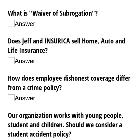
What is "Waiver of Subrogation"?
Answer
Does Jeff and INSURICA sell Home, Auto and
Life Insurance?
Answer
How does employee dishonest coverage differ
from a crime policy?
Answer
Our organization works with young people,
student and children. Should we consider a
student accident policy?